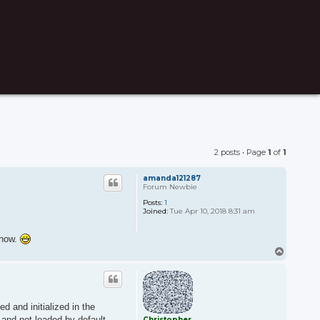
2 posts • Page
1
of
1
amanda121287
Forum Newbie
Posts:
1
Joined:
Tue Apr 10, 2018 8:31 am
know.
T
o
p
d and initialized in the
 and not loaded by default.
Christopher