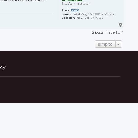
Site Administrator
Posts:
13596
Joined:
Wed Aug 25, 2004 7:54 pm
Location:
New York, NY, US
T
o
2 posts • Page
1
of
1
p
Jump to
icy