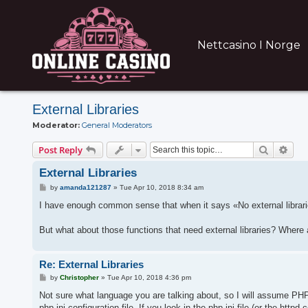
Nettcasino I Norge
External Libraries
Moderator:
General Moderators
Search
Adva
Post Reply
External Libraries
P
by
amanda121287
»
Tue Apr 10, 2018 8:34 am
o
s
I have enough common sense that when it says «No external librarie
t
But what about those functions that need external libraries? Wher
Re: External Libraries
P
by
Christopher
»
Tue Apr 10, 2018 4:36 pm
o
s
Not sure what language you are talking about, so I will assume PHP. 
t
php.ini configuration file. If you look in the php.ini file (or the h