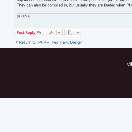
They can also be compiled in, but usually they are loaded when PH
(#10850)
Post Reply
Return to “PHP – Theory and Design”
Vi