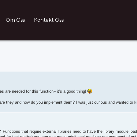
Om Oss
Kontakt Oss
nced search
s are needed for this function» it’s a good thing!
e are they and how do you implement them? I was just curious and wanted to 
Functions that require external libraries need to have the library module loade
ttpd.conf for that matter) you can see many additional modules are commented out