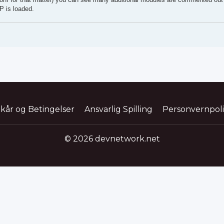
P is loaded.
lkår og Betingelser
Ansvarlig Spilling
Personvernpol
© 2026 devnetwork.net