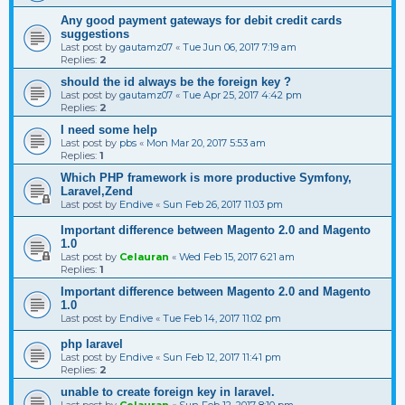
Any good payment gateways for debit credit cards
suggestions
Last post by
gautamz07
«
Tue Jun 06, 2017 7:19 am
Replies:
2
should the id always be the foreign key ?
Last post by
gautamz07
«
Tue Apr 25, 2017 4:42 pm
Replies:
2
I need some help
Last post by
pbs
«
Mon Mar 20, 2017 5:53 am
Replies:
1
Which PHP framework is more productive Symfony,
Laravel,Zend
Last post by
Endive
«
Sun Feb 26, 2017 11:03 pm
Important difference between Magento 2.0 and Magento
1.0
Last post by
Celauran
«
Wed Feb 15, 2017 6:21 am
Replies:
1
Important difference between Magento 2.0 and Magento
1.0
Last post by
Endive
«
Tue Feb 14, 2017 11:02 pm
php laravel
Last post by
Endive
«
Sun Feb 12, 2017 11:41 pm
Replies:
2
unable to create foreign key in laravel.
Last post by
Celauran
«
Sun Feb 12, 2017 8:10 pm