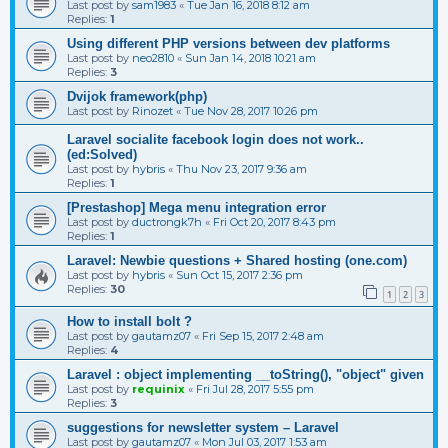
Last post by
sam1983
«
Tue Jan 16, 2018 8:12 am
Replies:
1
Using different PHP versions between dev platforms
Last post by
neo2810
«
Sun Jan 14, 2018 10:21 am
Replies:
3
Dvijok framework(php)
Last post by
Rinozet
«
Tue Nov 28, 2017 10:26 pm
Laravel socialite facebook login does not work..
(ed:Solved)
Last post by
hybris
«
Thu Nov 23, 2017 9:36 am
Replies:
1
[Prestashop] Mega menu integration error
Last post by
ductrongk7h
«
Fri Oct 20, 2017 8:43 pm
Replies:
1
Laravel: Newbie questions + Shared hosting (one.com)
Last post by
hybris
«
Sun Oct 15, 2017 2:36 pm
Replies:
30
1
2
3
How to install bolt ?
Last post by
gautamz07
«
Fri Sep 15, 2017 2:48 am
Replies:
4
Laravel : object implementing __toString(), "object" given
Last post by
requinix
«
Fri Jul 28, 2017 5:55 pm
Replies:
3
suggestions for newsletter system – Laravel
Last post by
gautamz07
«
Mon Jul 03, 2017 1:53 am