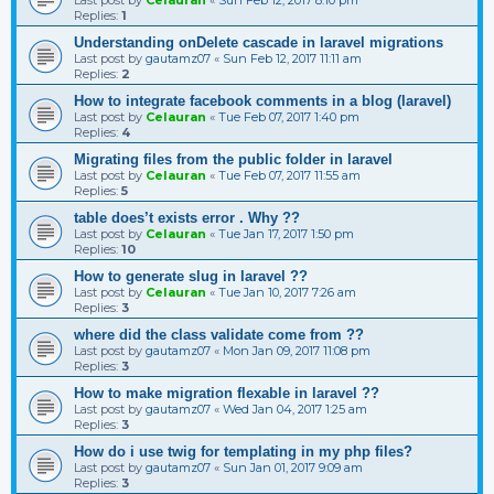
Replies:
1
Understanding onDelete cascade in laravel migrations
Last post by
gautamz07
«
Sun Feb 12, 2017 11:11 am
Replies:
2
How to integrate facebook comments in a blog (laravel)
Last post by
Celauran
«
Tue Feb 07, 2017 1:40 pm
Replies:
4
Migrating files from the public folder in laravel
Last post by
Celauran
«
Tue Feb 07, 2017 11:55 am
Replies:
5
table does’t exists error . Why ??
Last post by
Celauran
«
Tue Jan 17, 2017 1:50 pm
Replies:
10
How to generate slug in laravel ??
Last post by
Celauran
«
Tue Jan 10, 2017 7:26 am
Replies:
3
where did the class validate come from ??
Last post by
gautamz07
«
Mon Jan 09, 2017 11:08 pm
Replies:
3
How to make migration flexable in laravel ??
Last post by
gautamz07
«
Wed Jan 04, 2017 1:25 am
Replies:
3
How do i use twig for templating in my php files?
Last post by
gautamz07
«
Sun Jan 01, 2017 9:09 am
Replies:
3