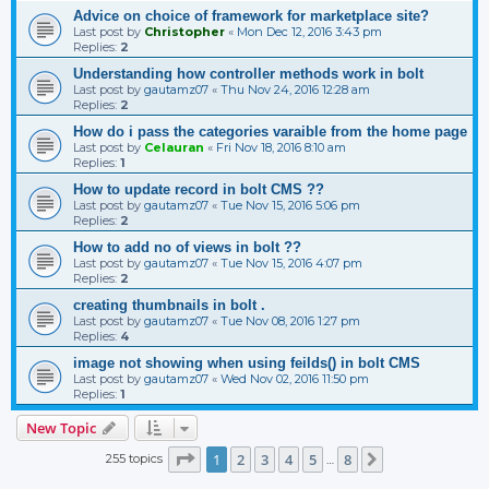
Advice on choice of framework for marketplace site?
Last post by
Christopher
«
Mon Dec 12, 2016 3:43 pm
Replies:
2
Understanding how controller methods work in bolt
Last post by
gautamz07
«
Thu Nov 24, 2016 12:28 am
Replies:
2
How do i pass the categories varaible from the home page
Last post by
Celauran
«
Fri Nov 18, 2016 8:10 am
Replies:
1
How to update record in bolt CMS ??
Last post by
gautamz07
«
Tue Nov 15, 2016 5:06 pm
Replies:
2
How to add no of views in bolt ??
Last post by
gautamz07
«
Tue Nov 15, 2016 4:07 pm
Replies:
2
creating thumbnails in bolt .
Last post by
gautamz07
«
Tue Nov 08, 2016 1:27 pm
Replies:
4
image not showing when using feilds() in bolt CMS
Last post by
gautamz07
«
Wed Nov 02, 2016 11:50 pm
Replies:
1
New Topic
Page
1
of
8
1
2
3
4
5
8
255 topics
Next
…