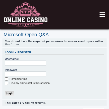
Microsoft Open Q&A
You do not have the required permissions to view or read topics within
this forum.
LOGIN
•
REGISTER
Username:
Password:
Remember me
Hide my online status this session
This category has no forums.