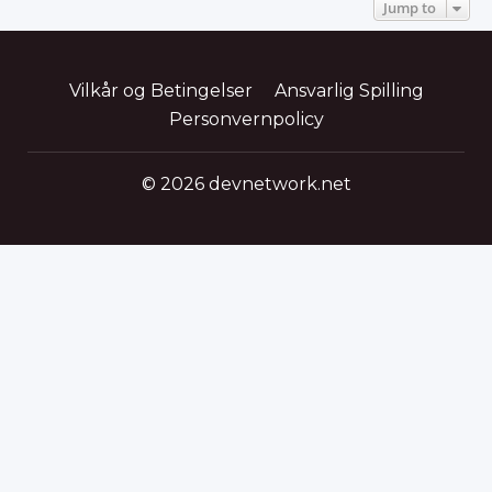
Jump to
Vilkår og Betingelser
Ansvarlig Spilling
Personvernpolicy
© 2026 devnetwork.net