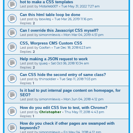
hot to make a CSS templates
Last post by
Motalleb007
«
Tue May 31, 2022 7:27 am
Can this html table loop be done
Last post by
bowlesj
«
Tue Mar 26, 2019 11:16 pm
Replies:
2
Can I override this Javascript CSS myself?
Last post by
simonmlewis
«
Mon Mar 04, 2019 4:51 pm
CSS, Worpress CMS Custom CSS
Last post by
Goofan
«
Tue Dec 18, 2018 6:23 am
Replies:
2
Help making a JSON request to work
Last post by
sjuaq
«
Sat Oct 06, 2018 10:34 am
Replies:
2
Can CSS hide the second entry of same class?
Last post by
thinsoldier
«
Tue Sep 11, 2018 7:03 pm
Replies:
1
Is it bad to put internal page content on homepage, for
SEO?
Last post by
simonmlewis
«
Mon Jun 04, 2018 4:12 pm
How do you edit CSS live to test, with Chrome?
Last post by
Christopher
«
Thu May 17, 2018 4:43 pm
Replies:
1
How do you check if other pages are swamped with
keywords?
Last post by
simonmlewis
«
Fri May 04, 2018 4:12 pm