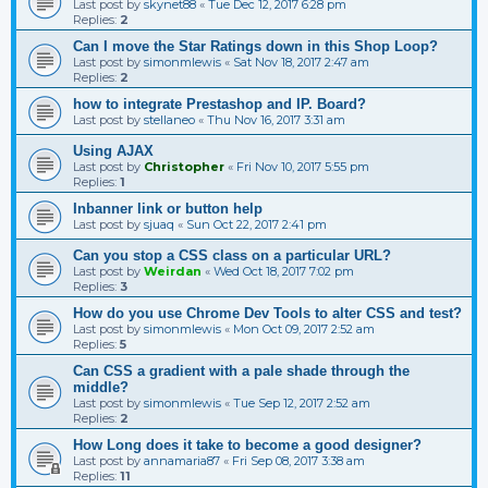
Last post by
skynet88
«
Tue Dec 12, 2017 6:28 pm
Replies:
2
Can I move the Star Ratings down in this Shop Loop?
Last post by
simonmlewis
«
Sat Nov 18, 2017 2:47 am
Replies:
2
how to integrate Prestashop and IP. Board?
Last post by
stellaneo
«
Thu Nov 16, 2017 3:31 am
Using AJAX
Last post by
Christopher
«
Fri Nov 10, 2017 5:55 pm
Replies:
1
Inbanner link or button help
Last post by
sjuaq
«
Sun Oct 22, 2017 2:41 pm
Can you stop a CSS class on a particular URL?
Last post by
Weirdan
«
Wed Oct 18, 2017 7:02 pm
Replies:
3
How do you use Chrome Dev Tools to alter CSS and test?
Last post by
simonmlewis
«
Mon Oct 09, 2017 2:52 am
Replies:
5
Can CSS a gradient with a pale shade through the
middle?
Last post by
simonmlewis
«
Tue Sep 12, 2017 2:52 am
Replies:
2
How Long does it take to become a good designer?
Last post by
annamaria87
«
Fri Sep 08, 2017 3:38 am
Replies:
11