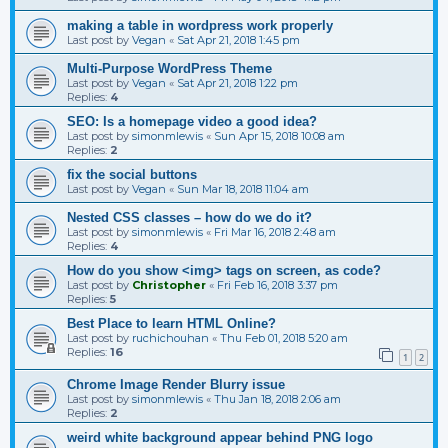
making a table in wordpress work properly
Last post by
Vegan
«
Sat Apr 21, 2018 1:45 pm
Multi-Purpose WordPress Theme
Last post by
Vegan
«
Sat Apr 21, 2018 1:22 pm
Replies:
4
SEO: Is a homepage video a good idea?
Last post by
simonmlewis
«
Sun Apr 15, 2018 10:08 am
Replies:
2
fix the social buttons
Last post by
Vegan
«
Sun Mar 18, 2018 11:04 am
Nested CSS classes – how do we do it?
Last post by
simonmlewis
«
Fri Mar 16, 2018 2:48 am
Replies:
4
How do you show <img> tags on screen, as code?
Last post by
Christopher
«
Fri Feb 16, 2018 3:37 pm
Replies:
5
Best Place to learn HTML Online?
Last post by
ruchichouhan
«
Thu Feb 01, 2018 5:20 am
Replies:
16
1
2
Chrome Image Render Blurry issue
Last post by
simonmlewis
«
Thu Jan 18, 2018 2:06 am
Replies:
2
weird white background appear behind PNG logo