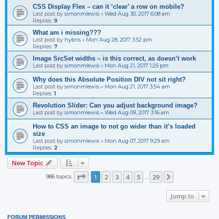
CSS Display Flex – can it ‘clear’ a row on mobile?
Last post by
simonmlewis
«
Wed Aug 30, 2017 6:08 am
Replies:
9
What am i missing???
Last post by
hybris
«
Mon Aug 28, 2017 3:52 pm
Replies:
7
Image SrcSet widths – is this correct, as doesn’t work
Last post by
simonmlewis
«
Mon Aug 21, 2017 1:25 pm
Why does this Absolute Position DIV not sit right?
Last post by
simonmlewis
«
Mon Aug 21, 2017 3:54 am
Replies:
1
Revolution Slider: Can you adjust background image?
Last post by
simonmlewis
«
Wed Aug 09, 2017 3:16 am
How to CSS an image to not go wider than it’s loaded
size
Last post by
simonmlewis
«
Mon Aug 07, 2017 9:29 am
Replies:
2
New Topic
Page
1
of
29
1
2
3
4
5
29
986 topics
Next
…
Jump to
FORUM PERMISSIONS