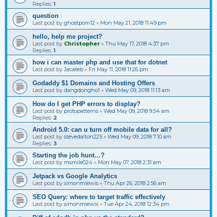
Replies:
1
question
Last post by
ghostpom12
«
Mon May 21, 2018 11:49 pm
hello, help me project?
Last post by
Christopher
«
Thu May 17, 2018 4:37 pm
Replies:
1
how i can master php and use that for dotnet
Last post by
Jacateb
«
Fri May 11, 2018 11:26 pm
Godaddy $1 Domains and Hosting Offers
Last post by
dangdongho1
«
Wed May 09, 2018 11:13 am
How do I get PHP errors to display?
Last post by
protopatterns
«
Wed May 09, 2018 9:54 am
Replies:
2
Android 5.0: can u turn off mobile data for all?
Last post by
stevedalton225
«
Wed May 09, 2018 7:10 am
Replies:
3
Starting the job hunt…?
Last post by
msmile024
«
Mon May 07, 2018 2:31 am
Jetpack vs Google Analytics
Last post by
simonmlewis
«
Thu Apr 26, 2018 2:56 am
SEO Query: where to target traffic effectively
Last post by
simonmlewis
«
Tue Apr 24, 2018 12:34 pm