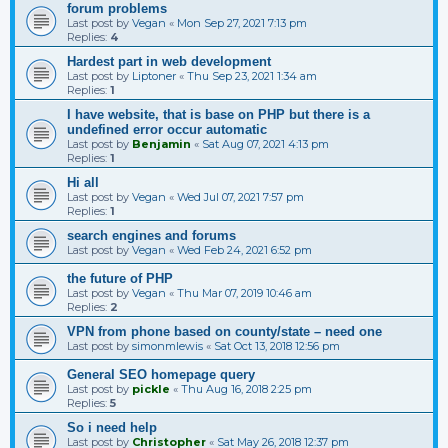
forum problems
Last post by
Vegan
«
Mon Sep 27, 2021 7:13 pm
Replies:
4
Hardest part in web development
Last post by
Liptoner
«
Thu Sep 23, 2021 1:34 am
Replies:
1
I have website, that is base on PHP but there is a
undefined error occur automatic
Last post by
Benjamin
«
Sat Aug 07, 2021 4:13 pm
Replies:
1
Hi all
Last post by
Vegan
«
Wed Jul 07, 2021 7:57 pm
Replies:
1
search engines and forums
Last post by
Vegan
«
Wed Feb 24, 2021 6:52 pm
the future of PHP
Last post by
Vegan
«
Thu Mar 07, 2019 10:46 am
Replies:
2
VPN from phone based on county/state – need one
Last post by
simonmlewis
«
Sat Oct 13, 2018 12:56 pm
General SEO homepage query
Last post by
pickle
«
Thu Aug 16, 2018 2:25 pm
Replies:
5
So i need help
Last post by
Christopher
«
Sat May 26, 2018 12:37 pm