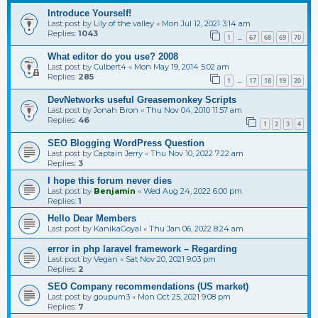
Introduce Yourself!
Last post by
Lily of the valley
«
Mon Jul 12, 2021 3:14 am
Replies:
1043
1
67
68
69
70
…
What editor do you use? 2008
Last post by
Culbert4
«
Mon May 19, 2014 5:02 am
Replies:
285
1
17
18
19
20
…
DevNetworks useful Greasemonkey Scripts
Last post by
Jonah Bron
«
Thu Nov 04, 2010 11:57 am
Replies:
46
1
2
3
4
SEO Blogging WordPress Question
Last post by
Captain Jerry
«
Thu Nov 10, 2022 7:22 am
Replies:
3
I hope this forum never dies
Last post by
Benjamin
«
Wed Aug 24, 2022 6:00 pm
Replies:
1
Hello Dear Members
Last post by
KanikaGoyal
«
Thu Jan 06, 2022 8:24 am
error in php laravel framework – Regarding
Last post by
Vegan
«
Sat Nov 20, 2021 9:03 pm
Replies:
2
SEO Company recommendations (US market)
Last post by
goupum3
«
Mon Oct 25, 2021 9:08 pm
Replies:
7