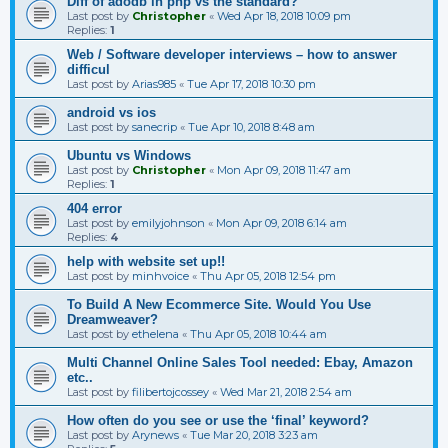
Diff of adodb in php vs the standard?
Last post by
Christopher
«
Wed Apr 18, 2018 10:09 pm
Replies:
1
Web / Software developer interviews – how to answer
difficul
Last post by
Arias985
«
Tue Apr 17, 2018 10:30 pm
android vs ios
Last post by
sanecrip
«
Tue Apr 10, 2018 8:48 am
Ubuntu vs Windows
Last post by
Christopher
«
Mon Apr 09, 2018 11:47 am
Replies:
1
404 error
Last post by
emilyjohnson
«
Mon Apr 09, 2018 6:14 am
Replies:
4
help with website set up!!
Last post by
minhvoice
«
Thu Apr 05, 2018 12:54 pm
To Build A New Ecommerce Site. Would You Use
Dreamweaver?
Last post by
ethelena
«
Thu Apr 05, 2018 10:44 am
Multi Channel Online Sales Tool needed: Ebay, Amazon
etc..
Last post by
filibertojcossey
«
Wed Mar 21, 2018 2:54 am
How often do you see or use the ‘final’ keyword?
Last post by
Arynews
«
Tue Mar 20, 2018 3:23 am