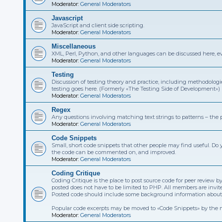
Moderator:
General Moderators
Javascript
JavaScript and client side scripting.
Moderator:
General Moderators
Miscellaneous
XML, Perl, Python, and other languages can be discussed here, eve
Moderator:
General Moderators
Testing
Discussion of testing theory and practice, including methodolog
testing goes here. (Formerly «The Testing Side of Development»)
Moderator:
General Moderators
Regex
Any questions involving matching text strings to patterns – the pa
Moderator:
General Moderators
Code Snippets
Small, short code snippets that other people may find useful. Do 
the code can be commented on, and improved.
Moderator:
General Moderators
Coding Critique
Coding Critique is the place to post source code for peer revie
posted does not have to be limited to PHP. All members are invit
Posted code should include some background information about it
Popular code excerpts may be moved to «Code Snippets» by the 
Moderator:
General Moderators