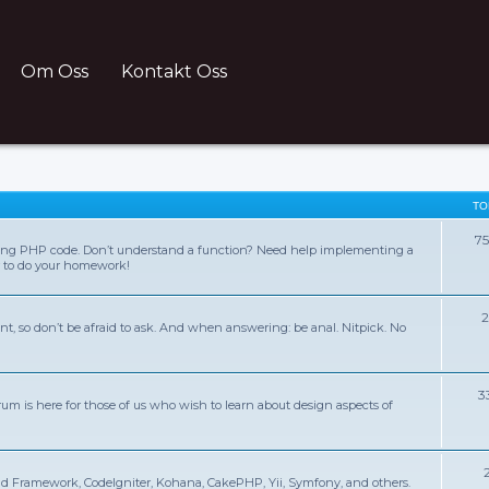
Om Oss
Kontakt Oss
TO
7
ing PHP code. Don’t understand a function? Need help implementing a
r to do your homework!
2
nt, so don’t be afraid to ask. And when answering: be anal. Nitpick. No
3
rum is here for those of us who wish to learn about design aspects of
d Framework, CodeIgniter, Kohana, CakePHP, Yii, Symfony, and others.