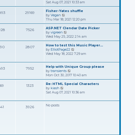
t
s
e
i
Sat Aug 07, 2021 10:33 am
t
l
e
p
a
w
Fisher-Yates shuffle
893
29169
o
t
t
V
by
Vegan
s
e
h
i
Thu Mar 18, 2021 12:20 pm
t
s
e
e
t
l
w
ASP.NET Clendar Date Picker
928
7526
p
a
t
V
by
vigreen
o
t
h
i
Wed May 25, 2022 2:14 am
s
e
e
e
t
s
l
w
How to test this Music Player…
390
2807
t
a
t
V
by
ElliotPage22
p
t
h
i
Wed May 18, 2022 7:29 am
o
e
e
e
s
s
l
w
t
t
a
t
Help with Unique Group please
493
7952
p
t
h
V
by
transients
o
e
e
i
Mon Oct 30, 2017 10:40 am
s
s
l
e
t
t
a
w
Re: HTML Special Characters
169
1323
p
t
t
V
by
kiash
o
e
h
i
Sat Aug 07, 2021 10:36 am
s
s
e
e
t
t
l
w
p
a
t
No posts
541
3926
o
t
h
s
e
e
t
s
l
t
a
p
t
o
e
s
s