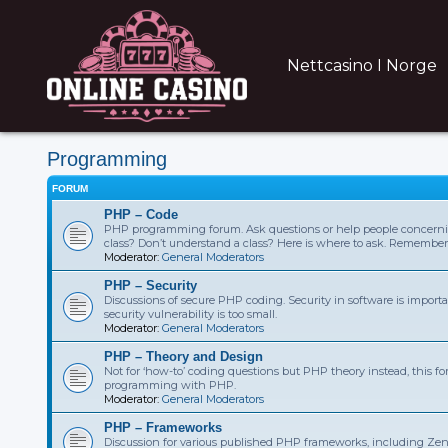
Nettcasino I Norge
Programming
FORUM
PHP – Code
PHP programming forum. Ask questions or help people concern
class? Don’t understand a class? Here is where to ask. Remembe
Moderator:
General Moderators
PHP – Security
Discussions of secure PHP coding. Security in software is importa
security vulnerability is too small.
Moderator:
General Moderators
PHP – Theory and Design
Not for ‘how-to’ coding questions but PHP theory instead, this fo
programming with PHP.
Moderator:
General Moderators
PHP – Frameworks
Discussion for various published PHP frameworks, including Zen