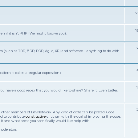
5
1
n if it isn’t PHP (We might forgive you).
ies (such as TDD, BDD, DDD, Agile, XP) and software – anything to do with
1
ttern is called a «regular expression.»
you have a good regex that you would like to share? Share it! Even better,
w by other members of DevNetwork. Any kind of code can be posted. Code
ed to contribute
constructive
criticism with the goal of improving the code.
 and what areas you specifically would like help with.
moderators.