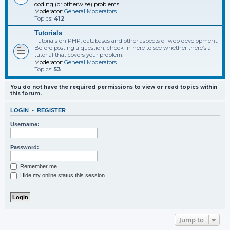
coding (or otherwise) problems.
Moderator:
General Moderators
Topics:
412
Tutorials
Tutorials on PHP, databases and other aspects of web development.
Before posting a question, check in here to see whether there’s a
tutorial that covers your problem.
Moderator:
General Moderators
Topics:
53
You do not have the required permissions to view or read topics within
this forum.
LOGIN
•
REGISTER
Username:
Password:
Remember me
Hide my online status this session
Jump to