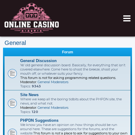
General
Forum
General Discussion
Ye’ old general discussion board. Basically, for everything that isn’t
covered elsewhere. Come here to shoot the breeze, shoot your
mouth off, or whatever suits your fancy.
This forum is
not
for asking programming related questions.
Moderator:
General Moderators
Topics:
9343
Site News
Where we keep all the boring tidbits about the PHPDN site, the
news, and what not.
Moderator:
General Moderators
Topics:
120
PHPDN Suggestions
We know you have an opinion on how things should be run
around here. These are suggestions for the forums, and the
website.
This forum is
not
a place to ask for suggestions to your own