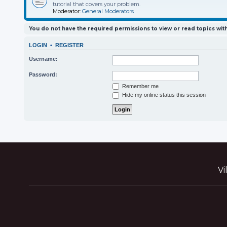
tutorial that covers your problem.
Moderator:
General Moderators
You do not have the required permissions to view or read topics with
LOGIN
•
REGISTER
Username:
Password:
Remember me
Hide my online status this session
Vi