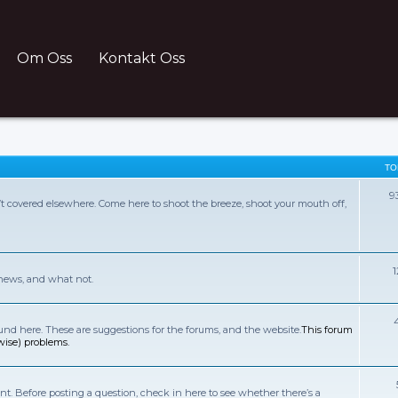
Om Oss
Kontakt Oss
TO
9
sn’t covered elsewhere. Come here to shoot the breeze, shoot your mouth off,
 news, and what not.
d here. These are suggestions for the forums, and the website.
This forum
wise) problems.
t. Before posting a question, check in here to see whether there’s a