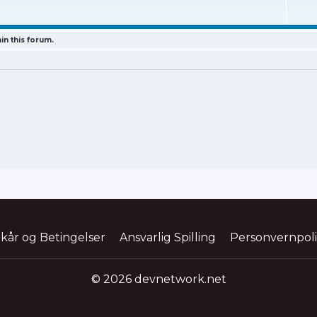
in this forum.
lkår og Betingelser
Ansvarlig Spilling
Personvernpol
© 2026 devnetwork.net