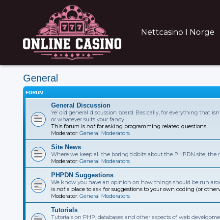
Nettcasino I Norge
General
FORUM
General Discussion
Ye’ old general discussion board. Basically, for everything that i
or whatever suits your fancy.
This forum is
not
for asking programming related questions.
Moderator:
General Moderators
Site News
Where we keep all the boring tidbits about the PHPDN site, the
Moderator:
General Moderators
PHPDN Suggestions
We know you have an opinion on how things should be run aroun
is
not
a place to ask for suggestions to your own coding (or other
Moderator:
General Moderators
Tutorials
Tutorials on PHP, databases and other aspects of web developmen