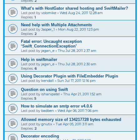
Replies:
2
What’s with HostGator shared hosting and SwiftMailer?
Last post by
volomike
«
Wed Aug 24, 2011 12:28 am
Replies:
1
Need help with Multiple Attachments
Last post by
Jasper_1
«
Mon Aug 22, 2011 1:23 pm
Replies:
2
Fatal error: Uncaught exception
‘Swift_ConnectionException’
Last post by
jagan_e
«
Thu Jul 28, 2011 2:37 am
Help in swiftmailer
Last post by
jagan_e
«
Thu Jul 28, 2011 2:30 am
Replies:
6
Using Decorator Plugin with FileEmbedder Plugin
Last post by
kendall
«
Sun Jul 17, 2011 12:16 pm
Question on using Swift
Last post by
ishanipatel
«
Thu Apr 21, 2011 1:52 am
Replies:
5
How to simulate an smtp error v4.0.6
Last post by
badben
«
Wed Apr 06, 2011 7:06 pm
Allowed memory size of 134217728 bytes exhausted
Last post by
gnutix
«
Tue Apr 05, 2011 3:11 am
Replies:
2
Decorator encoding