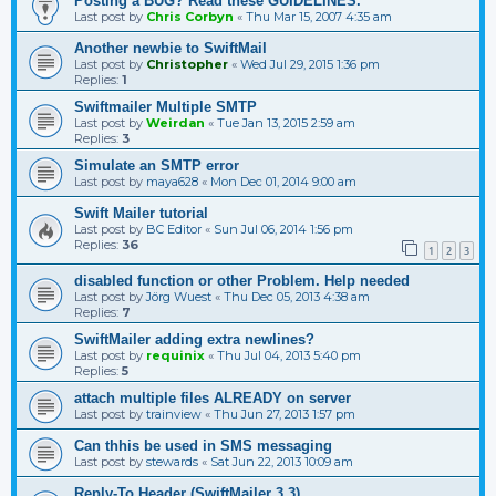
Posting a BUG? Read these GUIDELINES.
Last post by
Chris Corbyn
«
Thu Mar 15, 2007 4:35 am
Another newbie to SwiftMail
Last post by
Christopher
«
Wed Jul 29, 2015 1:36 pm
Replies:
1
Swiftmailer Multiple SMTP
Last post by
Weirdan
«
Tue Jan 13, 2015 2:59 am
Replies:
3
Simulate an SMTP error
Last post by
maya628
«
Mon Dec 01, 2014 9:00 am
Swift Mailer tutorial
Last post by
BC Editor
«
Sun Jul 06, 2014 1:56 pm
Replies:
36
1
2
3
disabled function or other Problem. Help needed
Last post by
Jörg Wuest
«
Thu Dec 05, 2013 4:38 am
Replies:
7
SwiftMailer adding extra newlines?
Last post by
requinix
«
Thu Jul 04, 2013 5:40 pm
Replies:
5
attach multiple files ALREADY on server
Last post by
trainview
«
Thu Jun 27, 2013 1:57 pm
Can thhis be used in SMS messaging
Last post by
stewards
«
Sat Jun 22, 2013 10:09 am
Reply-To Header (SwiftMailer 3.3)