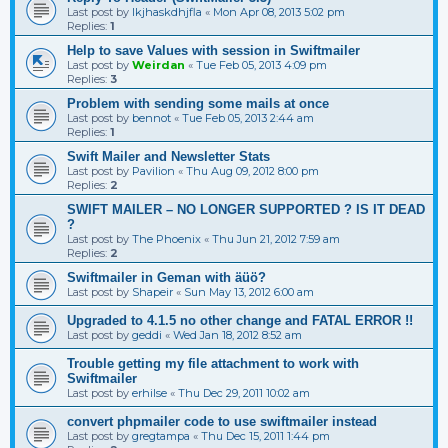
Last post by
lkjhaskdhjfla
«
Mon Apr 08, 2013 5:02 pm
Replies:
1
Help to save Values with session in Swiftmailer
Last post by
Weirdan
«
Tue Feb 05, 2013 4:09 pm
Replies:
3
Problem with sending some mails at once
Last post by
bennot
«
Tue Feb 05, 2013 2:44 am
Replies:
1
Swift Mailer and Newsletter Stats
Last post by
Pavilion
«
Thu Aug 09, 2012 8:00 pm
Replies:
2
SWIFT MAILER – NO LONGER SUPPORTED ? IS IT DEAD
?
Last post by
The Phoenix
«
Thu Jun 21, 2012 7:59 am
Replies:
2
Swiftmailer in Geman with äüö?
Last post by
Shapeir
«
Sun May 13, 2012 6:00 am
Upgraded to 4.1.5 no other change and FATAL ERROR !!
Last post by
geddi
«
Wed Jan 18, 2012 8:52 am
Trouble getting my file attachment to work with
Swiftmailer
Last post by
erhilse
«
Thu Dec 29, 2011 10:02 am
convert phpmailer code to use swiftmailer instead
Last post by
gregtampa
«
Thu Dec 15, 2011 1:44 pm