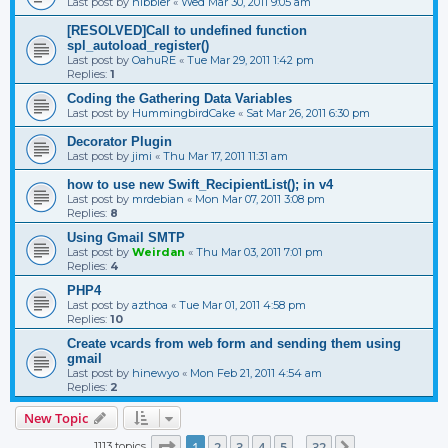
Last post by
nibbler
«
Wed Mar 30, 2011 9:05 am
[RESOLVED]Call to undefined function
spl_autoload_register()
Last post by
OahuRE
«
Tue Mar 29, 2011 1:42 pm
Replies:
1
Coding the Gathering Data Variables
Last post by
HummingbirdCake
«
Sat Mar 26, 2011 6:30 pm
Decorator Plugin
Last post by
jimi
«
Thu Mar 17, 2011 11:31 am
how to use new Swift_RecipientList(); in v4
Last post by
mrdebian
«
Mon Mar 07, 2011 3:08 pm
Replies:
8
Using Gmail SMTP
Last post by
Weirdan
«
Thu Mar 03, 2011 7:01 pm
Replies:
4
PHP4
Last post by
azthoa
«
Tue Mar 01, 2011 4:58 pm
Replies:
10
Create vcards from web form and sending them using
gmail
Last post by
hinewyo
«
Mon Feb 21, 2011 4:54 am
Replies:
2
New Topic
Page
1
of
32
1
2
3
4
5
32
1113 topics
Next
…