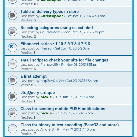
Replies:
10
Table of delivery types in store
Last post by
Christopher
«
Sat Jan 18, 2014 4:50 pm
Replies:
3
Selecting categories using select html
Last post by
CoursesWeb
«
Mon Dec 09, 2013 12:01 pm
Replies:
2
Fibonacci series : 1 10 2 9 3 8 4 7 5 6
Last post by
Prayag
«
Sat Jun 18, 2016 9:02 am
Replies:
5
small script to check your site for file changes
Last post by
Francois99
«
Fri Nov 08, 2013 8:51 pm
Replies:
3
a first attempt
Last post by
php3ch0
«
Wed Oct 23, 2013 1:54 am
Replies:
5
JS/jQuery critique
Last post by
pickle
«
Tue Jun 25, 2013 5:51 pm
Replies:
1
Class for sending mobile PUSH notifications
Last post by
pickle
«
Fri May 31, 2013 4:15 pm
Replies:
1
Class for binary to text encoding (Base32 and more)
Last post by
André D
«
Fri May 17, 2013 7:43 pm
Replies:
7