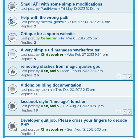
Small API with some simple modifications
Last post by
PaulHend
«
Fri May 10, 2013 10:10 am
Help with the wrong path
Last post by
mecha_godzilla
«
Sun Mar 10, 2013 2:54 pm
Replies:
2
Critique for a sports website
Last post by
Celauran
«
Fri Mar 01, 2013 5:05 pm
Replies:
2
A very simple url manager/rewriter/router
Last post by
Christopher
«
Wed Feb 27, 2013 9:54 pm
Replies:
9
removing slashes from magic quotes gpc
Last post by
Benjamin
«
Mon Feb 18, 2013 7:54 am
Replies:
26
1
2
Vidola: building documentation
Last post by
koen.h
«
Thu Dec 20, 2012 2:13 pm
Replies:
11
facebook style "time ago" function
Last post by
Benjamin
«
Tue Aug 28, 2012 10:38 pm
Replies:
18
1
2
Developer quit job, Please cross your fingers to decode
PHP
Last post by
Christopher
«
Sun Aug 12, 2012 6:03 pm
Replies:
1