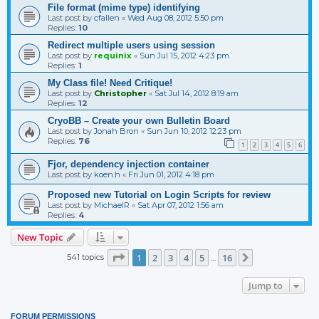
File format (mime type) identifying
Last post by
cfallen
«
Wed Aug 08, 2012 5:50 pm
Replies:
10
Redirect multiple users using session
Last post by
requinix
«
Sun Jul 15, 2012 4:23 pm
Replies:
1
My Class file! Need Critique!
Last post by
Christopher
«
Sat Jul 14, 2012 8:19 am
Replies:
12
CryoBB – Create your own Bulletin Board
Last post by
Jonah Bron
«
Sun Jun 10, 2012 12:23 pm
Replies:
76
1
2
3
4
5
6
Fjor, dependency injection container
Last post by
koen.h
«
Fri Jun 01, 2012 4:18 pm
Proposed new Tutorial on Login Scripts for review
Last post by
MichaelR
«
Sat Apr 07, 2012 1:56 am
Replies:
4
New Topic
Page
1
of
16
1
2
3
4
5
16
541 topics
Next
…
Jump to
FORUM PERMISSIONS