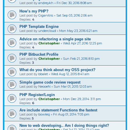
Last post by
andreykh
«
Fri Dec 30, 2016 8:08 am
How’s my PHP?
Last post by
Giganitris
«
Sat Sep 03, 2016 2:06 am
Replies:
4
PHP Template Engine
Last post by
undercloud
«
Mon May 23, 2016 6:21 am
Advice on refactoring a single page site
Last post by
Christopher
«
Wed Apr 27, 2016 12:25 pm
Replies:
4
PHP Bitbucket Profile
Last post by
Christopher
«
Sun Feb 21, 2016 8:10 pm
Replies:
3
What do you think about my OSS project?
Last post by
bbalet
«
Wed Aug 12, 2015 8:41 am
Simple game code review request
Last post by
NeooeN
«
Sun Mar 01, 2015 12:03 am
PHP Register/Login
Last post by
Christopher
«
Mon Dec 29, 2014 3:11 pm
Replies:
6
Are include statement Functions the fastest
Last post by
bowlesj
«
Fri Aug 01, 2014 7:05 pm
Replies:
5
New to web developing.. Am I doing things right?
Last post by
Christopher
«
Sat Jul 12, 2014 12:42 pm