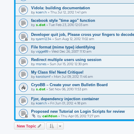
Vidola: building documentation
by
koen.h
»
Thu Jul 12, 2012 1:41 pm
facebook style "time ago" function
by
s.dot
»
Tue Feb 23, 2010 12:03 am
Developer quit job, Please cross your fingers to deco
by
syam1234
»
Sun Aug 12, 2012 11:02 am
File format (mime type) identifying
by
vigge89
»
Wed Dec 26, 2007 11:10 am
Redirect multiple users using session
by
msnes
»
Sun Jul 15, 2012 12:30 pm
My Class file! Need Critique!
by
karolismf
»
Mon Jul 09, 2012 11:46 am
CryoBB – Create your own Bulletin Board
by
s.dot
»
Sat Nov 06, 2010 11:53 pm
Fjor, dependency injection container
by
koen.h
»
Fri Jun 01, 2012 4:18 pm
Proposed new Tutorial on Login Scripts for review
by
califdon
»
Thu Apr 05, 2012 7:27 pm
New Topic