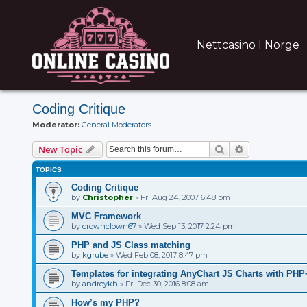
Nettcasino I Norge
Coding Critique
Moderator:
General Moderators
Search
Advanced sear
New Topic
TOPICS
Coding Critique
by
Christopher
»
Fri Aug 24, 2007 6:48 pm
MVC Framework
by
crownclown67
»
Wed Sep 13, 2017 2:24 pm
PHP and JS Class matching
by
kgrube
»
Wed Feb 08, 2017 8:47 pm
Templates for integrating AnyChart JS Charts with P
by
andreykh
»
Fri Dec 30, 2016 8:08 am
How’s my PHP?