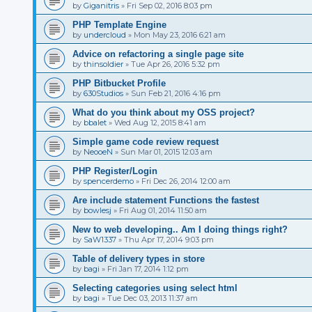
by
Giganitris
»
Fri Sep 02, 2016 8:03 pm
PHP Template Engine
by
undercloud
»
Mon May 23, 2016 6:21 am
Advice on refactoring a single page site
by
thinsoldier
»
Tue Apr 26, 2016 5:32 pm
PHP Bitbucket Profile
by
630Studios
»
Sun Feb 21, 2016 4:16 pm
What do you think about my OSS project?
by
bbalet
»
Wed Aug 12, 2015 8:41 am
Simple game code review request
by
NeooeN
»
Sun Mar 01, 2015 12:03 am
PHP Register/Login
by
spencerdemo
»
Fri Dec 26, 2014 12:00 am
Are include statement Functions the fastest
by
bowlesj
»
Fri Aug 01, 2014 11:50 am
New to web developing.. Am I doing things right?
by
SaW1337
»
Thu Apr 17, 2014 9:03 pm
Table of delivery types in store
by
bagi
»
Fri Jan 17, 2014 1:12 pm
Selecting categories using select html
by
bagi
»
Tue Dec 03, 2013 11:37 am