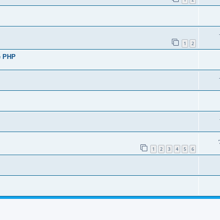
1
2
de PHP
1
2
3
4
5
6