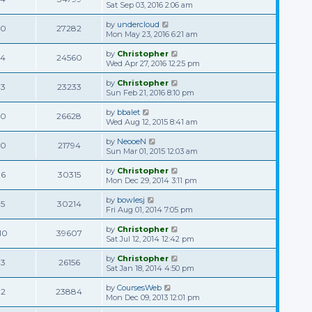
Sat Sep 03, 2016 2:06 am
by
undercloud
0
27282
Mon May 23, 2016 6:21 am
by
Christopher
4
24560
Wed Apr 27, 2016 12:25 pm
by
Christopher
3
23233
Sun Feb 21, 2016 8:10 pm
by
bbalet
0
26628
Wed Aug 12, 2015 8:41 am
by
NeooeN
0
21794
Sun Mar 01, 2015 12:03 am
by
Christopher
6
30315
Mon Dec 29, 2014 3:11 pm
by
bowlesj
5
30214
Fri Aug 01, 2014 7:05 pm
by
Christopher
10
39607
Sat Jul 12, 2014 12:42 pm
by
Christopher
3
26156
Sat Jan 18, 2014 4:50 pm
by
CoursesWeb
2
23884
Mon Dec 09, 2013 12:01 pm