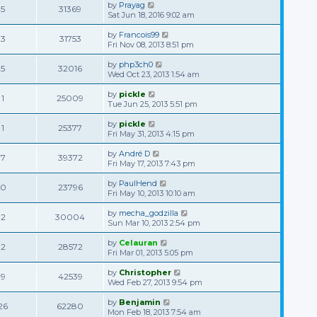
by
Prayag
5
31369
Sat Jun 18, 2016 9:02 am
by
Francois99
3
31753
Fri Nov 08, 2013 8:51 pm
by
php3ch0
5
32016
Wed Oct 23, 2013 1:54 am
by
pickle
1
25009
Tue Jun 25, 2013 5:51 pm
by
pickle
1
25377
Fri May 31, 2013 4:15 pm
by
André D
7
39372
Fri May 17, 2013 7:43 pm
by
PaulHend
0
23796
Fri May 10, 2013 10:10 am
by
mecha_godzilla
2
30004
Sun Mar 10, 2013 2:54 pm
by
Celauran
2
28572
Fri Mar 01, 2013 5:05 pm
by
Christopher
9
42539
Wed Feb 27, 2013 9:54 pm
by
Benjamin
26
62280
Mon Feb 18, 2013 7:54 am