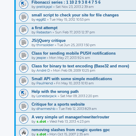
Fibonacci series : 1 10 2 9 3 8 4 7 5 6
by
pratikjajal
»
Sat Nov 23, 2013 2:39 am
small script to check your site for file changes
by
egg82
»
Tue May 15, 2012 10:53 pm
a first attempt
by
Rabastan
»
Sun Feb 17, 2013 12:37 pm
JS/jQuery critique
by
thinsoldier
»
Tue Jun 25, 2013 1:50 pm
Class for sending mobile PUSH notifications
by
jeapie
»
Mon May 27, 2013 9:24 am
Class for binary to text encoding (Base32 and more)
by
André D
»
Mon Feb 09, 2009 10:25 pm
Small API with some simple modifications
by
PaulHend
»
Fri May 10, 2013 10:10 am
Help with the wrong path
by
Lonestarjack
»
Sat Mar 09, 2013 2:20 pm
Critique for a sports website
by
dharmeshb
»
Tue Feb 12, 2013 8:29 am
A very simple url manager/rewriter/router
by
s.dot
»
Wed Feb 13, 2013 4:23 pm
removing slashes from magic quotes gpc
by
s.dot
»
Mon Oct 15, 2007 2:35 am