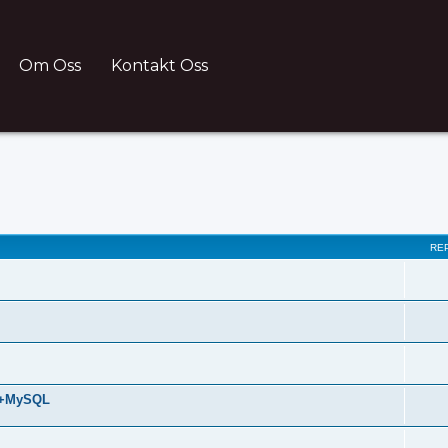
Om Oss
Kontakt Oss
ch
RE
HP+MySQL