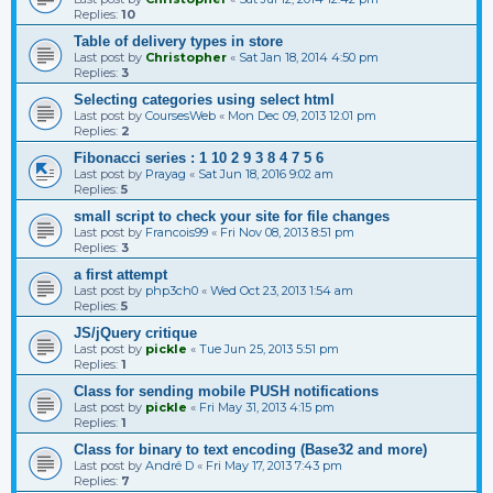
Replies:
10
Table of delivery types in store
Last post by
Christopher
«
Sat Jan 18, 2014 4:50 pm
Replies:
3
Selecting categories using select html
Last post by
CoursesWeb
«
Mon Dec 09, 2013 12:01 pm
Replies:
2
Fibonacci series : 1 10 2 9 3 8 4 7 5 6
Last post by
Prayag
«
Sat Jun 18, 2016 9:02 am
Replies:
5
small script to check your site for file changes
Last post by
Francois99
«
Fri Nov 08, 2013 8:51 pm
Replies:
3
a first attempt
Last post by
php3ch0
«
Wed Oct 23, 2013 1:54 am
Replies:
5
JS/jQuery critique
Last post by
pickle
«
Tue Jun 25, 2013 5:51 pm
Replies:
1
Class for sending mobile PUSH notifications
Last post by
pickle
«
Fri May 31, 2013 4:15 pm
Replies:
1
Class for binary to text encoding (Base32 and more)
Last post by
André D
«
Fri May 17, 2013 7:43 pm
Replies:
7