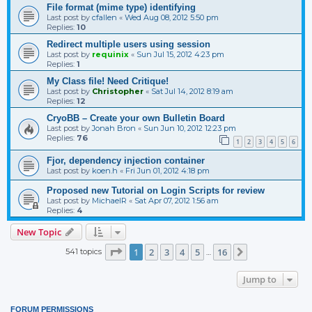
File format (mime type) identifying
Last post by
cfallen
«
Wed Aug 08, 2012 5:50 pm
Replies:
10
Redirect multiple users using session
Last post by
requinix
«
Sun Jul 15, 2012 4:23 pm
Replies:
1
My Class file! Need Critique!
Last post by
Christopher
«
Sat Jul 14, 2012 8:19 am
Replies:
12
CryoBB – Create your own Bulletin Board
Last post by
Jonah Bron
«
Sun Jun 10, 2012 12:23 pm
Replies:
76
1
2
3
4
5
6
Fjor, dependency injection container
Last post by
koen.h
«
Fri Jun 01, 2012 4:18 pm
Proposed new Tutorial on Login Scripts for review
Last post by
MichaelR
«
Sat Apr 07, 2012 1:56 am
Replies:
4
New Topic
Page
1
of
16
1
2
3
4
5
16
541 topics
Next
…
Jump to
FORUM PERMISSIONS