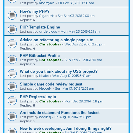
Last post by
andreykh
«
Fri Dec 30, 2016 8:08 am
How’s my PHP?
Last post by
Giganitris
«
Sat Sep 03, 2016 2:06 am
Replies:
4
PHP Template Engine
Last post by
undercloud
«
Mon May 23, 2016 6:21 am
Advice on refactoring a single page site
Last post by
Christopher
«
Wed Apr 27, 2016 12:25 pm
Replies:
4
PHP Bitbucket Profile
Last post by
Christopher
«
Sun Feb 21, 2016 8:10 pm
Replies:
3
What do you think about my OSS project?
Last post by
bbalet
«
Wed Aug 12, 2015 8:41 am
Simple game code review request
Last post by
NeooeN
«
Sun Mar 01, 2015 12:03 am
PHP Register/Login
Last post by
Christopher
«
Mon Dec 29, 2014 3:11 pm
Replies:
6
Are include statement Functions the fastest
Last post by
bowlesj
«
Fri Aug 01, 2014 7:05 pm
Replies:
5
New to web developing.. Am I doing things right?
Last post by
Christopher
«
Sat Jul 12, 2014 12:42 pm