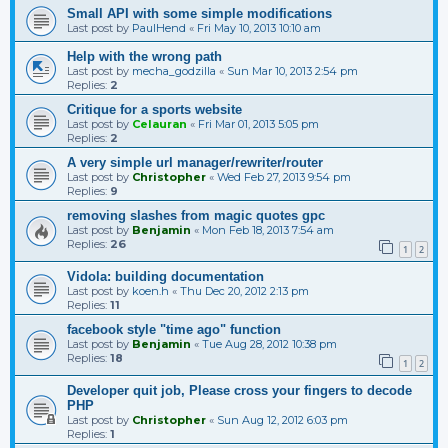
Small API with some simple modifications
Last post by
PaulHend
«
Fri May 10, 2013 10:10 am
Help with the wrong path
Last post by
mecha_godzilla
«
Sun Mar 10, 2013 2:54 pm
Replies:
2
Critique for a sports website
Last post by
Celauran
«
Fri Mar 01, 2013 5:05 pm
Replies:
2
A very simple url manager/rewriter/router
Last post by
Christopher
«
Wed Feb 27, 2013 9:54 pm
Replies:
9
removing slashes from magic quotes gpc
Last post by
Benjamin
«
Mon Feb 18, 2013 7:54 am
Replies:
26
1
2
Vidola: building documentation
Last post by
koen.h
«
Thu Dec 20, 2012 2:13 pm
Replies:
11
facebook style "time ago" function
Last post by
Benjamin
«
Tue Aug 28, 2012 10:38 pm
Replies:
18
1
2
Developer quit job, Please cross your fingers to decode
PHP
Last post by
Christopher
«
Sun Aug 12, 2012 6:03 pm
Replies:
1