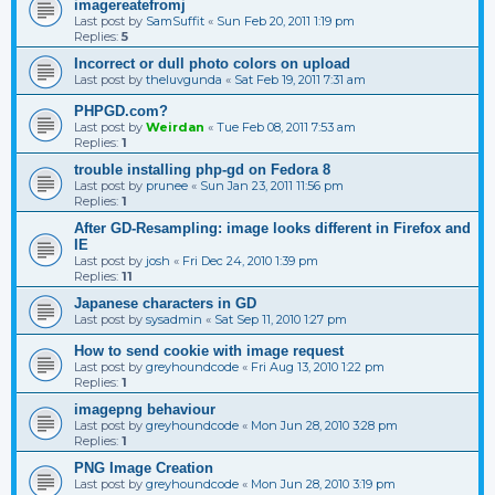
imagereatefromj
Last post by
SamSuffit
«
Sun Feb 20, 2011 1:19 pm
Replies:
5
Incorrect or dull photo colors on upload
Last post by
theluvgunda
«
Sat Feb 19, 2011 7:31 am
PHPGD.com?
Last post by
Weirdan
«
Tue Feb 08, 2011 7:53 am
Replies:
1
trouble installing php-gd on Fedora 8
Last post by
prunee
«
Sun Jan 23, 2011 11:56 pm
Replies:
1
After GD-Resampling: image looks different in Firefox and
IE
Last post by
josh
«
Fri Dec 24, 2010 1:39 pm
Replies:
11
Japanese characters in GD
Last post by
sysadmin
«
Sat Sep 11, 2010 1:27 pm
How to send cookie with image request
Last post by
greyhoundcode
«
Fri Aug 13, 2010 1:22 pm
Replies:
1
imagepng behaviour
Last post by
greyhoundcode
«
Mon Jun 28, 2010 3:28 pm
Replies:
1
PNG Image Creation
Last post by
greyhoundcode
«
Mon Jun 28, 2010 3:19 pm