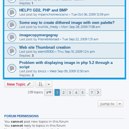
Replies:
1
HELP!! GD2, PHP and BMP
Last post by
mpanchomexicano
«
Tue Oct 06, 2009 12:09 pm
Some way to create dithered image with own palette?
Last post by
truhlik_fredy
«
Mon Sep 28, 2009 11:58 am
imagecopymergegray
Last post by
PlanetAbroad
«
Tue Sep 22, 2009 1:31 am
Web site Thumbnail creation
Last post by
aiem09300
«
Thu Sep 10, 2009 1:24 pm
Replies:
3
Problem with displaying image in php 5.2 through a
script
Last post by
brozz
«
Wed Sep 09, 2009 12:50 am
Replies:
2
New Topic
Page
1
of
7
1
2
3
4
5
7
239 topics
Next
…
Jump to
FORUM PERMISSIONS
You
cannot
post new topics in this forum
You
cannot
reply to topics in this forum