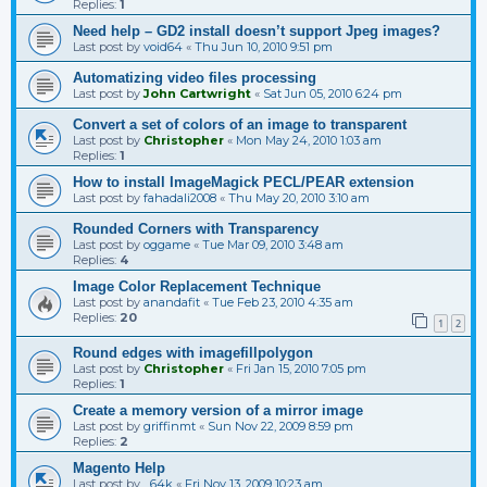
Replies:
1
Need help – GD2 install doesn’t support Jpeg images?
Last post by
void64
«
Thu Jun 10, 2010 9:51 pm
Automatizing video files processing
Last post by
John Cartwright
«
Sat Jun 05, 2010 6:24 pm
Convert a set of colors of an image to transparent
Last post by
Christopher
«
Mon May 24, 2010 1:03 am
Replies:
1
How to install ImageMagick PECL/PEAR extension
Last post by
fahadali2008
«
Thu May 20, 2010 3:10 am
Rounded Corners with Transparency
Last post by
oggame
«
Tue Mar 09, 2010 3:48 am
Replies:
4
Image Color Replacement Technique
Last post by
anandafit
«
Tue Feb 23, 2010 4:35 am
Replies:
20
1
2
Round edges with imagefillpolygon
Last post by
Christopher
«
Fri Jan 15, 2010 7:05 pm
Replies:
1
Create a memory version of a mirror image
Last post by
griffinmt
«
Sun Nov 22, 2009 8:59 pm
Replies:
2
Magento Help
Last post by
_64k
«
Fri Nov 13, 2009 10:23 am