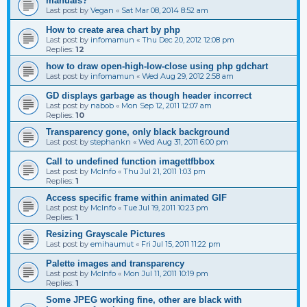
manuals?
Last post by
Vegan
«
Sat Mar 08, 2014 8:52 am
How to create area chart by php
Last post by
infomamun
«
Thu Dec 20, 2012 12:08 pm
Replies:
12
how to draw open-high-low-close using php gdchart
Last post by
infomamun
«
Wed Aug 29, 2012 2:58 am
GD displays garbage as though header incorrect
Last post by
nabob
«
Mon Sep 12, 2011 12:07 am
Replies:
10
Transparency gone, only black background
Last post by
stephankn
«
Wed Aug 31, 2011 6:00 pm
Call to undefined function imagettfbbox
Last post by
McInfo
«
Thu Jul 21, 2011 1:03 pm
Replies:
1
Access specific frame within animated GIF
Last post by
McInfo
«
Tue Jul 19, 2011 10:23 pm
Replies:
1
Resizing Grayscale Pictures
Last post by
emihaumut
«
Fri Jul 15, 2011 11:22 pm
Palette images and transparency
Last post by
McInfo
«
Mon Jul 11, 2011 10:19 pm
Replies:
1
Some JPEG working fine, other are black with