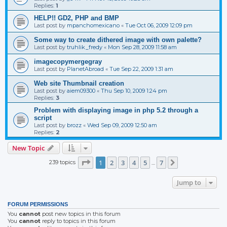
Replies:
1
HELP!! GD2, PHP and BMP
Last post by
mpanchomexicano
«
Tue Oct 06, 2009 12:09 pm
Some way to create dithered image with own palette?
Last post by
truhlik_fredy
«
Mon Sep 28, 2009 11:58 am
imagecopymergegray
Last post by
PlanetAbroad
«
Tue Sep 22, 2009 1:31 am
Web site Thumbnail creation
Last post by
aiem09300
«
Thu Sep 10, 2009 1:24 pm
Replies:
3
Problem with displaying image in php 5.2 through a
script
Last post by
brozz
«
Wed Sep 09, 2009 12:50 am
Replies:
2
New Topic
Page
1
of
7
1
2
3
4
5
7
239 topics
Next
…
Jump to
FORUM PERMISSIONS
You
cannot
post new topics in this forum
You
cannot
reply to topics in this forum