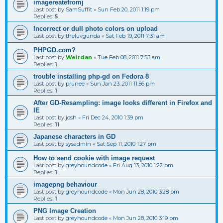
imagereatefromj
Last post by
SamSuffit
«
Sun Feb 20, 2011 1:19 pm
Replies:
5
Incorrect or dull photo colors on upload
Last post by
theluvgunda
«
Sat Feb 19, 2011 7:31 am
PHPGD.com?
Last post by
Weirdan
«
Tue Feb 08, 2011 7:53 am
Replies:
1
trouble installing php-gd on Fedora 8
Last post by
prunee
«
Sun Jan 23, 2011 11:56 pm
Replies:
1
After GD-Resampling: image looks different in Firefox and
IE
Last post by
josh
«
Fri Dec 24, 2010 1:39 pm
Replies:
11
Japanese characters in GD
Last post by
sysadmin
«
Sat Sep 11, 2010 1:27 pm
How to send cookie with image request
Last post by
greyhoundcode
«
Fri Aug 13, 2010 1:22 pm
Replies:
1
imagepng behaviour
Last post by
greyhoundcode
«
Mon Jun 28, 2010 3:28 pm
Replies:
1
PNG Image Creation
Last post by
greyhoundcode
«
Mon Jun 28, 2010 3:19 pm