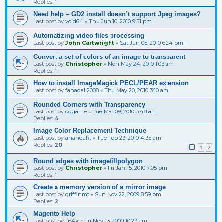
Replies:
1
Need help – GD2 install doesn’t support Jpeg images?
Last post by
void64
«
Thu Jun 10, 2010 9:51 pm
Automatizing video files processing
Last post by
John Cartwright
«
Sat Jun 05, 2010 6:24 pm
Convert a set of colors of an image to transparent
Last post by
Christopher
«
Mon May 24, 2010 1:03 am
Replies:
1
How to install ImageMagick PECL/PEAR extension
Last post by
fahadali2008
«
Thu May 20, 2010 3:10 am
Rounded Corners with Transparency
Last post by
oggame
«
Tue Mar 09, 2010 3:48 am
Replies:
4
Image Color Replacement Technique
Last post by
anandafit
«
Tue Feb 23, 2010 4:35 am
Replies:
20
1
2
Round edges with imagefillpolygon
Last post by
Christopher
«
Fri Jan 15, 2010 7:05 pm
Replies:
1
Create a memory version of a mirror image
Last post by
griffinmt
«
Sun Nov 22, 2009 8:59 pm
Replies:
2
Magento Help
Last post by
_64k
«
Fri Nov 13, 2009 10:23 am