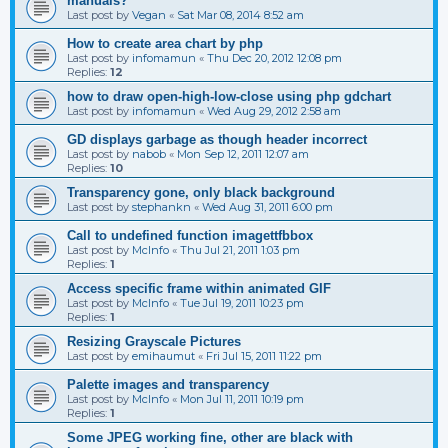
manuals?
Last post by
Vegan
«
Sat Mar 08, 2014 8:52 am
How to create area chart by php
Last post by
infomamun
«
Thu Dec 20, 2012 12:08 pm
Replies:
12
how to draw open-high-low-close using php gdchart
Last post by
infomamun
«
Wed Aug 29, 2012 2:58 am
GD displays garbage as though header incorrect
Last post by
nabob
«
Mon Sep 12, 2011 12:07 am
Replies:
10
Transparency gone, only black background
Last post by
stephankn
«
Wed Aug 31, 2011 6:00 pm
Call to undefined function imagettfbbox
Last post by
McInfo
«
Thu Jul 21, 2011 1:03 pm
Replies:
1
Access specific frame within animated GIF
Last post by
McInfo
«
Tue Jul 19, 2011 10:23 pm
Replies:
1
Resizing Grayscale Pictures
Last post by
emihaumut
«
Fri Jul 15, 2011 11:22 pm
Palette images and transparency
Last post by
McInfo
«
Mon Jul 11, 2011 10:19 pm
Replies:
1
Some JPEG working fine, other are black with