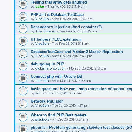
Testing that array gets shuffled
by
Luke
»
Thu Nov 08, 2012 3:19 pm
PHPUnit & DatabaseTestCase
by
VladSun
»
Wed Nov 28, 2012 10:02 am
Dependency Injection (And container?)
by
The Phoenix
»
Tue Feb 19, 2013 11:35 pm
UT helpers PECL extension
by
VladSun
»
Tue Feb 05, 2013 9:16 am
DatabaseTestCase and Master-2-Master Replication
by
VladSun
»
Wed Nov 28, 2012 3:45 pm
debugging in PHP
by
global_erp_solution
»
Mon Jul 23, 2012 9:13 pm
Connect php with Oracle DB
by
hamdan
»
Wed Mar 21, 2012 4:55 am
basic question: How can I stop truncation of output len
by
kc11
»
Sat Jun 25, 2011 10:50 am
Network emulator
by
VladSun
»
Tue Jul 20, 2010 4:27 pm
Where to find PHP Beta testers
by
shadows
»
Fri Dec 23, 2011 3:37 am
phpunit – Problem generating skeleton test classes [
by
Apex77
»
Tue Nov 01, 2011 3:34 am