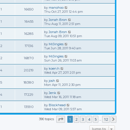
by
manohoo
1
16650
Thu Oct 27, 2011 12:44 pm
by
Jonah Bron
1
16455
Thu Aug 11, 2011 2:51 pm
by
Jonah Bron
1
16285
Tue Aug 09, 2011 10:51 pm
by
MrJingles
2
17136
Tue Jun 28, 2011 9:40 am
by
MrJingles
2
16870
Sun Jun 26, 2011 11:03 am
by
koen.h
4
20219
Wed Apr 27, 2011 2:01 pm
by
josh
5
18380
Mon Apr 11, 2011 2:30 pm
by
Jenk
4
17229
Wed Mar 16, 2011 11:18 am
by
Blockhead
1
13590
Wed Mar 09, 2011 5:57 am
Page
1
of
12
1
2
3
4
5
12
390 topics
Next
…
Jump to