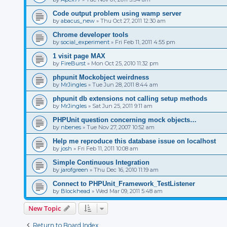
Code output problem using wamp server
by
abacus_new
»
Thu Oct 27, 2011 12:30 am
Chrome developer tools
by
social_experiment
»
Fri Feb 11, 2011 4:55 pm
1 visit page MAX
by
FireBurst
»
Mon Oct 25, 2010 11:32 pm
phpunit Mockobject weirdness
by
MrJingles
»
Tue Jun 28, 2011 8:44 am
phpunit db extensions not calling setup methods
by
MrJingles
»
Sat Jun 25, 2011 9:11 am
PHPUnit question concerning mock objects…
by
nbenes
»
Tue Nov 27, 2007 10:52 am
Help me reproduce this database issue on localhost
by
josh
»
Fri Feb 11, 2011 10:08 am
Simple Continuous Integration
by
jarofgreen
»
Thu Dec 16, 2010 11:19 am
Connect to PHPUnit_Framework_TestListener
by
Blockhead
»
Wed Mar 09, 2011 5:48 am
New Topic
Return to Board Index