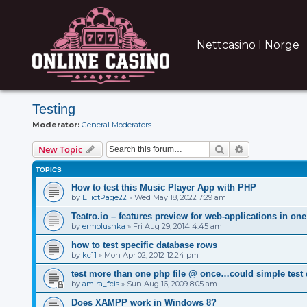
Nettcasino I Norge
Testing
Moderator:
General Moderators
Search
Advanced sear
New Topic
TOPICS
How to test this Music Player App with PHP
by
ElliotPage22
»
Wed May 18, 2022 7:29 am
Teatro.io – features preview for web-applications in one 
by
ermolushka
»
Fri Aug 29, 2014 4:45 am
how to test specific database rows
by
kc11
»
Mon Apr 02, 2012 12:24 pm
test more than one php file @ once…could simple test
by
amira_fcis
»
Sun Aug 16, 2009 8:05 am
Does XAMPP work in Windows 8?