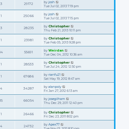
by
josh
3
29172
Tue Jul 02, 2013 7:19 pm
by
josh
1
25066
Tue Jul 02, 2013 7:15 pm
by
Christopher
3
28235
Thu Feb 21, 2013 10:11 pm
by
Christopher
1
23981
Tue Feb 05, 2013 9:28 pm
by
Weirdan
14
55691
Tue Dec 04, 2012 10:36 am
by
Christopher
1
28533
Tue Jul 24, 2012 12:50 pm
by
rianfu21
1
67686
Sat May 19, 2012 8:47 am
by
alanpoly
4
34287
Fri Jan 27, 2012 6:13 am
by
josegilham
15
66054
Thu Dec 29, 2011 12:40 pm
by
Christopher
1
26466
Fri Dec 23, 2011 8:02 pm
by
Apex77
4
24732
Tue Nov 01, 2011 8:10 pm