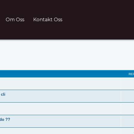
Om Oss
Kontakt Oss
ch
RE
cli
 do ??