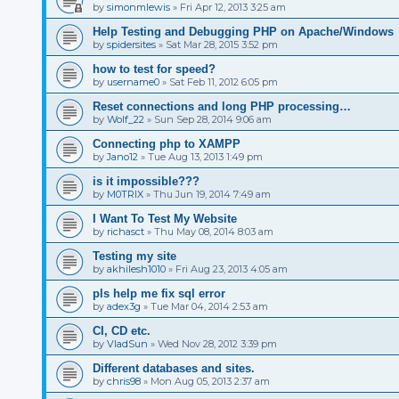
by
simonmlewis
»
Fri Apr 12, 2013 3:25 am
Help Testing and Debugging PHP on Apache/Windows
by
spidersites
»
Sat Mar 28, 2015 3:52 pm
how to test for speed?
by
username0
»
Sat Feb 11, 2012 6:05 pm
Reset connections and long PHP processing…
by
Wolf_22
»
Sun Sep 28, 2014 9:06 am
Connecting php to XAMPP
by
Jano12
»
Tue Aug 13, 2013 1:49 pm
is it impossible???
by
M0TRIX
»
Thu Jun 19, 2014 7:49 am
I Want To Test My Website
by
richasct
»
Thu May 08, 2014 8:03 am
Testing my site
by
akhilesh1010
»
Fri Aug 23, 2013 4:05 am
pls help me fix sql error
by
adex3g
»
Tue Mar 04, 2014 2:53 am
CI, CD etc.
by
VladSun
»
Wed Nov 28, 2012 3:39 pm
Different databases and sites.
by
chris98
»
Mon Aug 05, 2013 2:37 am