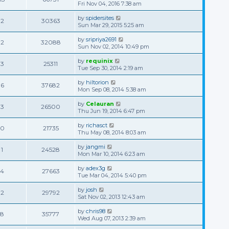
Fri Nov 04, 2016 7:38 am
by
spidersites
2
30363
Sun Mar 29, 2015 5:25 am
by
sripriya2691
2
32088
Sun Nov 02, 2014 10:49 pm
by
requinix
3
25311
Tue Sep 30, 2014 2:19 am
by
hiltorion
6
37682
Mon Sep 08, 2014 5:38 am
by
Celauran
3
26500
Thu Jun 19, 2014 6:47 pm
by
richasct
0
21735
Thu May 08, 2014 8:03 am
by
jangmi
1
24528
Mon Mar 10, 2014 6:23 am
by
adex3g
4
27663
Tue Mar 04, 2014 5:40 pm
by
josh
2
29792
Sat Nov 02, 2013 12:43 am
by
chris98
8
35777
Wed Aug 07, 2013 2:39 am