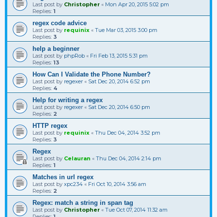
Last post by
Christopher
«
Mon Apr 20, 2015 5:02 pm
Replies:
1
regex code advice
Last post by
requinix
«
Tue Mar 03, 2015 3:00 pm
Replies:
3
help a beginner
Last post by
phpRob
«
Fri Feb 13, 2015 5:31 pm
Replies:
13
How Can I Validate the Phone Number?
Last post by
regexer
«
Sat Dec 20, 2014 6:52 pm
Replies:
4
Help for writing a regex
Last post by
regexer
«
Sat Dec 20, 2014 6:50 pm
Replies:
2
HTTP regex
Last post by
requinix
«
Thu Dec 04, 2014 3:52 pm
Replies:
3
Regex
Last post by
Celauran
«
Thu Dec 04, 2014 2:14 pm
Replies:
1
Matches in url regex
Last post by
xpc234
«
Fri Oct 10, 2014 3:56 am
Replies:
2
Regex: match a string in span tag
Last post by
Christopher
«
Tue Oct 07, 2014 11:32 am
Replies:
1