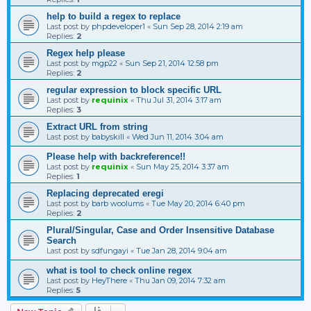
help to build a regex to replace
Last post by
phpdeveloper1
«
Sun Sep 28, 2014 2:19 am
Replies:
2
Regex help please
Last post by
mgp22
«
Sun Sep 21, 2014 12:58 pm
Replies:
2
regular expression to block specific URL
Last post by
requinix
«
Thu Jul 31, 2014 3:17 am
Replies:
3
Extract URL from string
Last post by
babyskill
«
Wed Jun 11, 2014 3:04 am
Please help with backreference!!
Last post by
requinix
«
Sun May 25, 2014 3:37 am
Replies:
1
Replacing deprecated eregi
Last post by
barb woolums
«
Tue May 20, 2014 6:40 pm
Replies:
2
Plural/Singular, Case and Order Insensitive Database
Search
Last post by
sdfungayi
«
Tue Jan 28, 2014 9:04 am
what is tool to check online regex
Last post by
HeyThere
«
Thu Jan 09, 2014 7:32 am
Replies:
5