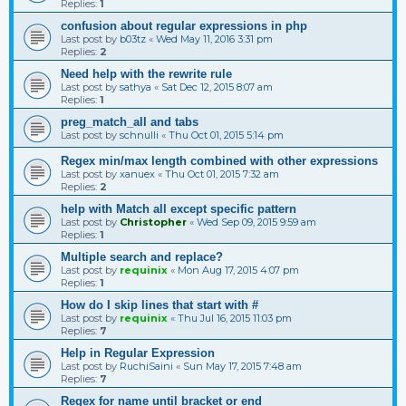
Replies:
1
confusion about regular expressions in php
Last post by
b03tz
«
Wed May 11, 2016 3:31 pm
Replies:
2
Need help with the rewrite rule
Last post by
sathya
«
Sat Dec 12, 2015 8:07 am
Replies:
1
preg_match_all and tabs
Last post by
schnulli
«
Thu Oct 01, 2015 5:14 pm
Regex min/max length combined with other expressions
Last post by
xanuex
«
Thu Oct 01, 2015 7:32 am
Replies:
2
help with Match all except specific pattern
Last post by
Christopher
«
Wed Sep 09, 2015 9:59 am
Replies:
1
Multiple search and replace?
Last post by
requinix
«
Mon Aug 17, 2015 4:07 pm
Replies:
1
How do I skip lines that start with #
Last post by
requinix
«
Thu Jul 16, 2015 11:03 pm
Replies:
7
Help in Regular Expression
Last post by
RuchiSaini
«
Sun May 17, 2015 7:48 am
Replies:
7
Regex for name until bracket or end