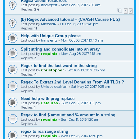
RegEx Useful resources
Last post by
itdevxpert
«
Mon Feb 13, 2017 2:10 am
Replies:
24
1
2
(b) Regex Advanced tutorial – (CRASH Course Pt. 2)
Last post by
MichaelR
«
Fri Dec 18, 2009 5:46 pm
Replies:
11
Help with Unique Group please
Last post by
transients
«
Mon Oct 30, 2017 10:40 am
Split string and consolidate into an array
Last post by
requinix
«
Mon Aug 28, 2017 1:16 am
Replies:
3
Regex to find the last word in the string
Last post by
Christopher
«
Sat Jun 10, 2017 3:16 pm
Replies:
4
Regex To Extract 2nd Level Domains From All TLDs ?
Last post by
UniqueIdeaMan
«
Sat May 27, 2017 9:25 am
Replies:
1
Need help with preg replace
Last post by
Celauran
«
Sun Feb 12, 2017 8:15 pm
Replies:
1
Regex to find $ amount and % amount in a string
Last post by
requinix
«
Sun Dec 11, 2016 1:20 am
Replies:
4
regex to rearrange string
Last post by
requinix
«
Wed Oct 26, 2016 12:30 pm