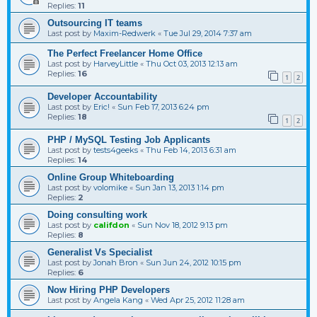
Replies:
11
Outsourcing IT teams
Last post by
Maxim-Redwerk
«
Tue Jul 29, 2014 7:37 am
The Perfect Freelancer Home Office
Last post by
HarveyLittle
«
Thu Oct 03, 2013 12:13 am
Replies:
16
1
2
Developer Accountability
Last post by
Eric!
«
Sun Feb 17, 2013 6:24 pm
Replies:
18
1
2
PHP / MySQL Testing Job Applicants
Last post by
tests4geeks
«
Thu Feb 14, 2013 6:31 am
Replies:
14
Online Group Whiteboarding
Last post by
volomike
«
Sun Jan 13, 2013 1:14 pm
Replies:
2
Doing consulting work
Last post by
califdon
«
Sun Nov 18, 2012 9:13 pm
Replies:
8
Generalist Vs Specialist
Last post by
Jonah Bron
«
Sun Jun 24, 2012 10:15 pm
Replies:
6
Now Hiring PHP Developers
Last post by
Angela Kang
«
Wed Apr 25, 2012 11:28 am