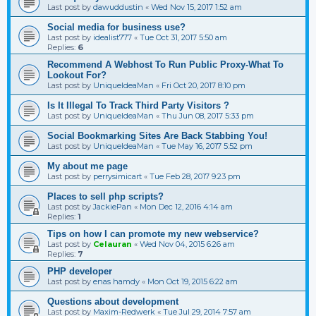
Last post by
dawuddustin
«
Wed Nov 15, 2017 1:52 am
Social media for business use?
Last post by
idealist777
«
Tue Oct 31, 2017 5:50 am
Replies:
6
Recommend A Webhost To Run Public Proxy-What To
Lookout For?
Last post by
UniqueIdeaMan
«
Fri Oct 20, 2017 8:10 pm
Is It Illegal To Track Third Party Visitors ?
Last post by
UniqueIdeaMan
«
Thu Jun 08, 2017 5:33 pm
Social Bookmarking Sites Are Back Stabbing You!
Last post by
UniqueIdeaMan
«
Tue May 16, 2017 5:52 pm
My about me page
Last post by
perrysimicart
«
Tue Feb 28, 2017 9:23 pm
Places to sell php scripts?
Last post by
JackiePan
«
Mon Dec 12, 2016 4:14 am
Replies:
1
Tips on how I can promote my new webservice?
Last post by
Celauran
«
Wed Nov 04, 2015 6:26 am
Replies:
7
PHP developer
Last post by
enas hamdy
«
Mon Oct 19, 2015 6:22 am
Questions about development
Last post by
Maxim-Redwerk
«
Tue Jul 29, 2014 7:57 am