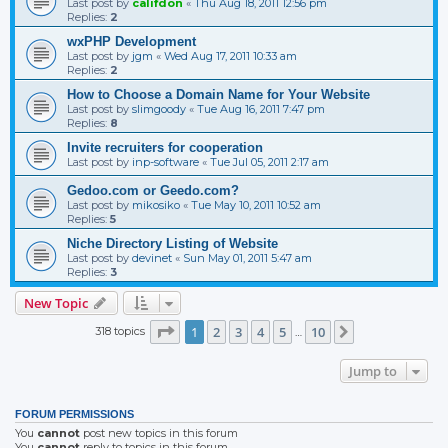
Last post by
califdon
«
Thu Aug 18, 2011 12:56 pm
Replies:
2
wxPHP Development
Last post by
jgm
«
Wed Aug 17, 2011 10:33 am
Replies:
2
How to Choose a Domain Name for Your Website
Last post by
slimgoody
«
Tue Aug 16, 2011 7:47 pm
Replies:
8
Invite recruiters for cooperation
Last post by
inp-software
«
Tue Jul 05, 2011 2:17 am
Gedoo.com or Geedo.com?
Last post by
mikosiko
«
Tue May 10, 2011 10:52 am
Replies:
5
Niche Directory Listing of Website
Last post by
devinet
«
Sun May 01, 2011 5:47 am
Replies:
3
New Topic
Page
1
of
10
1
2
3
4
5
10
318 topics
Next
…
Jump to
FORUM PERMISSIONS
You
cannot
post new topics in this forum
You
cannot
reply to topics in this forum