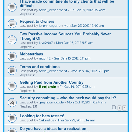
I have made commitments to my clients that will be
difficult
Last post by
social_experiment
«
Fri Feb 17, 2012 8:53 am
Replies:
2
Request to Owners
Last post by
johnmergene
«
Mon Jan 23, 2012 12:40 am
Two Passive Income Sources You Probably Never
Thought Of
Last post by
Live24x7
«
Mon Jan 16, 2012 9:51 am
Replies:
7
Mobsterdays
Last post by
razor42
«
Sun Jan 15, 2012 5:11 pm
Terms and conditions
Last post by
social_experiment
«
Wed Jan 04, 2012 3:15 pm
Replies:
2
Getting Paid from Another Country
Last post by
Benjamin
«
Fri Oct 14, 2011 9:38 pm
Replies:
8
Security consulting – who the heck would pay for it?
Last post by
greyhoundcode
«
Mon Oct 10, 2011 10:24 am
Replies:
20
1
2
Looking for beta testers!
Last post by
Gabrielius
«
Thu Sep 29, 2011 5:14 am
Do you have a ideas for a realization