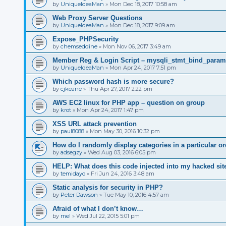
by
UniqueIdeaMan
»
Mon Dec 18, 2017 10:58 am
Web Proxy Server Questions
by
UniqueIdeaMan
»
Mon Dec 18, 2017 9:09 am
Expose_PHPSecurity
by
chemseddine
»
Mon Nov 06, 2017 3:49 am
Member Reg & Login Script – mysqli_stmt_bind_param(
by
UniqueIdeaMan
»
Mon Apr 24, 2017 7:51 pm
Which password hash is more secure?
by
cjkeane
»
Thu Apr 27, 2017 2:22 pm
AWS EC2 linux for PHP app – question on group
by
krot
»
Mon Apr 24, 2017 1:47 pm
XSS URL attack prevention
by
paul8088
»
Mon May 30, 2016 10:32 pm
How do I randomly display categories in a particular or
by
adsegzy
»
Wed Aug 03, 2016 6:05 pm
HELP: What does this code injected into my hacked sit
by
temidayo
»
Fri Jun 24, 2016 3:48 am
Static analysis for security in PHP?
by
Peter Dawson
»
Tue May 10, 2016 4:57 am
Afraid of what I don’t know…
by
me!
»
Wed Jul 22, 2015 5:01 pm