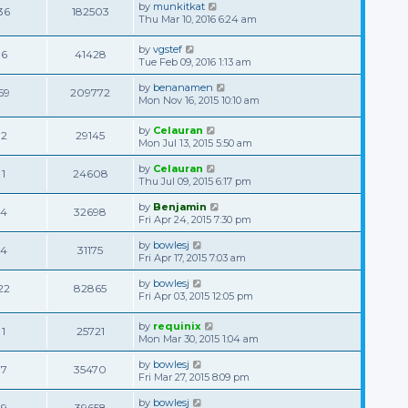
by
munkitkat
36
182503
Thu Mar 10, 2016 6:24 am
by
vgstef
6
41428
Tue Feb 09, 2016 1:13 am
by
benanamen
59
209772
Mon Nov 16, 2015 10:10 am
by
Celauran
2
29145
Mon Jul 13, 2015 5:50 am
by
Celauran
1
24608
Thu Jul 09, 2015 6:17 pm
by
Benjamin
4
32698
Fri Apr 24, 2015 7:30 pm
by
bowlesj
4
31175
Fri Apr 17, 2015 7:03 am
by
bowlesj
22
82865
Fri Apr 03, 2015 12:05 pm
by
requinix
1
25721
Mon Mar 30, 2015 1:04 am
by
bowlesj
7
35470
Fri Mar 27, 2015 8:09 pm
by
bowlesj
9
39658