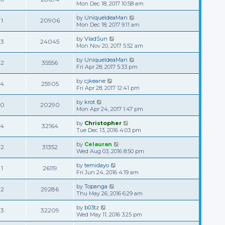
Mon Dec 18, 2017 10:58 am
by
UniqueIdeaMan
1
20906
Mon Dec 18, 2017 9:11 am
by
VladSun
3
24045
Mon Nov 20, 2017 5:52 am
by
UniqueIdeaMan
2
35556
Fri Apr 28, 2017 5:33 pm
by
cjkeane
4
25905
Fri Apr 28, 2017 12:41 pm
by
krot
0
20290
Mon Apr 24, 2017 1:47 pm
by
Christopher
4
32164
Tue Dec 13, 2016 4:03 pm
by
Celauran
2
31352
Wed Aug 03, 2016 8:50 pm
by
temidayo
1
26119
Fri Jun 24, 2016 4:19 am
by
Topanga
2
29286
Thu May 26, 2016 6:29 am
by
b03tz
3
32209
Wed May 11, 2016 3:25 pm