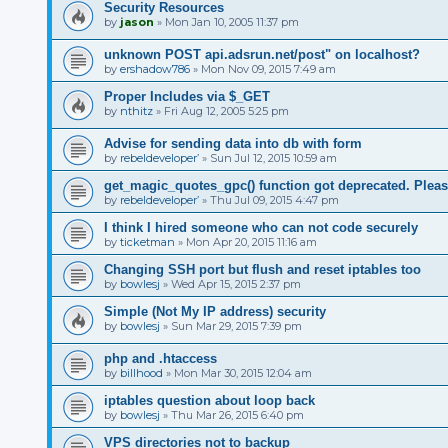
Security Resources
by
jason
»
Mon Jan 10, 2005 11:37 pm
unknown POST api.adsrun.net/post" on localhost?
by
ershadow786
»
Mon Nov 09, 2015 7:49 am
Proper Includes via $_GET
by
nthitz
»
Fri Aug 12, 2005 5:25 pm
Advise for sending data into db with form
by
rebeldeveloper’
»
Sun Jul 12, 2015 10:59 am
get_magic_quotes_gpc() function got deprecated. Pleas
by
rebeldeveloper’
»
Thu Jul 09, 2015 4:47 pm
I think I hired someone who can not code securely
by
ticketman
»
Mon Apr 20, 2015 11:16 am
Changing SSH port but flush and reset iptables too
by
bowlesj
»
Wed Apr 15, 2015 2:37 pm
Simple (Not My IP address) security
by
bowlesj
»
Sun Mar 29, 2015 7:39 pm
php and .htaccess
by
billhood
»
Mon Mar 30, 2015 12:04 am
iptables question about loop back
by
bowlesj
»
Thu Mar 26, 2015 6:40 pm
VPS directories not to backup