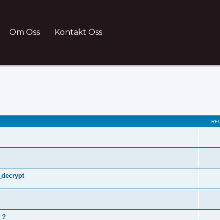
Om Oss
Kontakt Oss
ch
RE
_decrypt
 ?