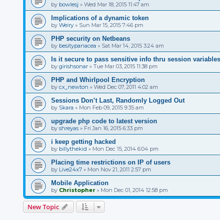
by
bowlesj
»
Wed Mar 18, 2015 11:47 am
Implications of a dynamic token
by
Weiry
»
Sun Mar 15, 2015 7:46 pm
PHP security on Netbeans
by
besitypanacea
»
Sat Mar 14, 2015 3:24 am
Is it secure to pass sensitive info thru session variable
by
girishsonar
»
Tue Mar 03, 2015 11:38 pm
PHP and Whirlpool Encryption
by
cx_newton
»
Wed Dec 07, 2011 4:02 am
Sessions Don’t Last, Randomly Logged Out
by
Skara
»
Mon Feb 09, 2015 9:35 am
upgrade php code to latest version
by
shreyas
»
Fri Jan 16, 2015 6:33 pm
i keep getting hacked
by
billythekid
»
Mon Dec 15, 2014 6:04 pm
Placing time restrictions on IP of users
by
Live24x7
»
Mon Nov 21, 2011 2:57 pm
Mobile Application
by
Christopher
»
Mon Dec 01, 2014 12:58 pm
New Topic