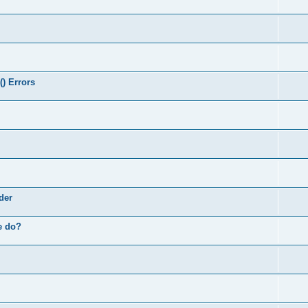
) Errors
der
e do?