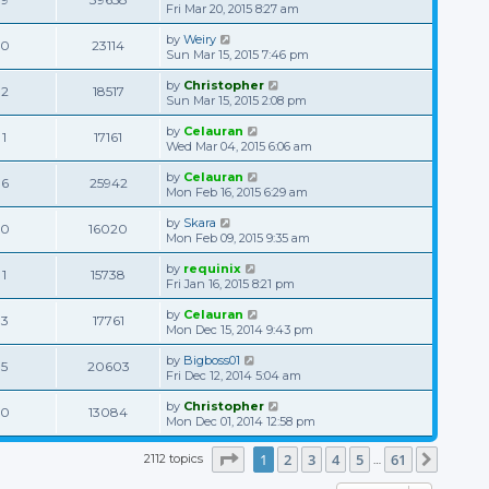
Fri Mar 20, 2015 8:27 am
by
Weiry
0
23114
Sun Mar 15, 2015 7:46 pm
by
Christopher
2
18517
Sun Mar 15, 2015 2:08 pm
by
Celauran
1
17161
Wed Mar 04, 2015 6:06 am
by
Celauran
6
25942
Mon Feb 16, 2015 6:29 am
by
Skara
0
16020
Mon Feb 09, 2015 9:35 am
by
requinix
1
15738
Fri Jan 16, 2015 8:21 pm
by
Celauran
3
17761
Mon Dec 15, 2014 9:43 pm
by
Bigboss01
5
20603
Fri Dec 12, 2014 5:04 am
by
Christopher
0
13084
Mon Dec 01, 2014 12:58 pm
Page
1
of
61
1
2
3
4
5
61
2112 topics
Next
…