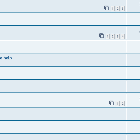
1
2
3
1
2
3
4
e help
1
2