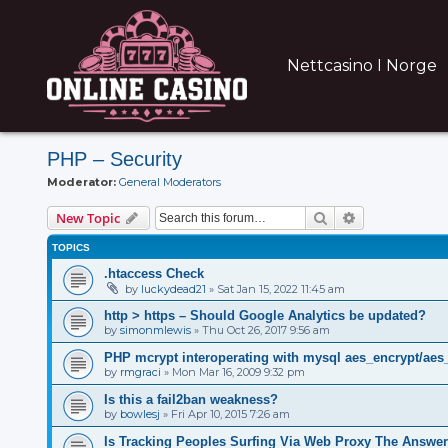
Nettcasino I Norge
PHP – Security
Moderator:
General Moderators
Search
Advanced sear
New Topic
TOPICS
.htaccess Check
by
luckydead21
»
Sat Jan 15, 2022 11:45 am
http > https – Should Google Analytics be updated?
by
simonmlewis
»
Thu Oct 26, 2017 9:56 am
PHP mcrypt interoperating with mysql aes_encrypt/aes
by
rmgraci
»
Mon Mar 16, 2009 9:32 pm
Is this a fail2ban weakness?
by
bowlesj
»
Fri Apr 10, 2015 7:26 am
Is Tracking Peoples Surfing Via Web Proxy The Answer