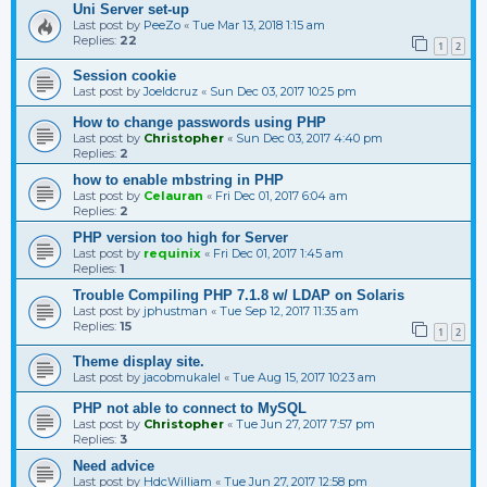
Uni Server set-up
Last post by
PeeZo
«
Tue Mar 13, 2018 1:15 am
Replies:
22
1
2
Session cookie
Last post by
Joeldcruz
«
Sun Dec 03, 2017 10:25 pm
How to change passwords using PHP
Last post by
Christopher
«
Sun Dec 03, 2017 4:40 pm
Replies:
2
how to enable mbstring in PHP
Last post by
Celauran
«
Fri Dec 01, 2017 6:04 am
Replies:
2
PHP version too high for Server
Last post by
requinix
«
Fri Dec 01, 2017 1:45 am
Replies:
1
Trouble Compiling PHP 7.1.8 w/ LDAP on Solaris
Last post by
jphustman
«
Tue Sep 12, 2017 11:35 am
Replies:
15
1
2
Theme display site.
Last post by
jacobmukalel
«
Tue Aug 15, 2017 10:23 am
PHP not able to connect to MySQL
Last post by
Christopher
«
Tue Jun 27, 2017 7:57 pm
Replies:
3
Need advice
Last post by
HdcWilliam
«
Tue Jun 27, 2017 12:58 pm