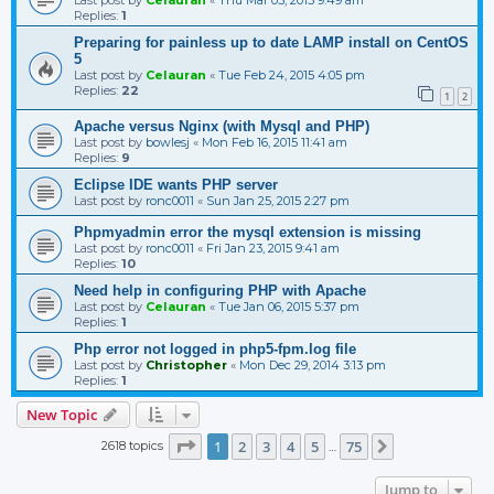
Replies:
1
Preparing for painless up to date LAMP install on CentOS
5
Last post by
Celauran
«
Tue Feb 24, 2015 4:05 pm
Replies:
22
1
2
Apache versus Nginx (with Mysql and PHP)
Last post by
bowlesj
«
Mon Feb 16, 2015 11:41 am
Replies:
9
Eclipse IDE wants PHP server
Last post by
ronc0011
«
Sun Jan 25, 2015 2:27 pm
Phpmyadmin error the mysql extension is missing
Last post by
ronc0011
«
Fri Jan 23, 2015 9:41 am
Replies:
10
Need help in configuring PHP with Apache
Last post by
Celauran
«
Tue Jan 06, 2015 5:37 pm
Replies:
1
Php error not logged in php5-fpm.log file
Last post by
Christopher
«
Mon Dec 29, 2014 3:13 pm
Replies:
1
New Topic
Page
1
of
75
1
2
3
4
5
75
2618 topics
Next
…
Jump to