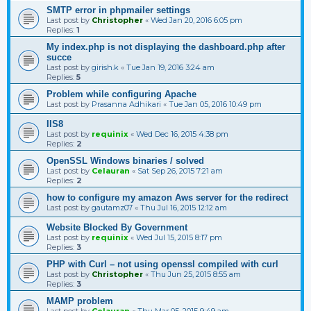
SMTP error in phpmailer settings
Last post by
Christopher
«
Wed Jan 20, 2016 6:05 pm
Replies:
1
My index.php is not displaying the dashboard.php after
succe
Last post by
girish.k
«
Tue Jan 19, 2016 3:24 am
Replies:
5
Problem while configuring Apache
Last post by
Prasanna Adhikari
«
Tue Jan 05, 2016 10:49 pm
IIS8
Last post by
requinix
«
Wed Dec 16, 2015 4:38 pm
Replies:
2
OpenSSL Windows binaries / solved
Last post by
Celauran
«
Sat Sep 26, 2015 7:21 am
Replies:
2
how to configure my amazon Aws server for the redirect
Last post by
gautamz07
«
Thu Jul 16, 2015 12:12 am
Website Blocked By Government
Last post by
requinix
«
Wed Jul 15, 2015 8:17 pm
Replies:
3
PHP with Curl – not using openssl compiled with curl
Last post by
Christopher
«
Thu Jun 25, 2015 8:55 am
Replies:
3
MAMP problem
Last post by
Celauran
«
Thu Mar 05, 2015 9:49 am