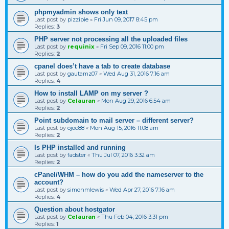
phpmyadmin shows only text
Last post by
pizzipie
«
Fri Jun 09, 2017 8:45 pm
Replies:
3
PHP server not processing all the uploaded files
Last post by
requinix
«
Fri Sep 09, 2016 11:00 pm
Replies:
2
cpanel does’t have a tab to create database
Last post by
gautamz07
«
Wed Aug 31, 2016 7:16 am
Replies:
4
How to install LAMP on my server ?
Last post by
Celauran
«
Mon Aug 29, 2016 6:54 am
Replies:
2
Point subdomain to mail server – different server?
Last post by
ojoc88
«
Mon Aug 15, 2016 11:08 am
Replies:
2
Is PHP installed and running
Last post by
fadster
«
Thu Jul 07, 2016 3:32 am
Replies:
2
cPanel/WHM – how do you add the nameserver to the
account?
Last post by
simonmlewis
«
Wed Apr 27, 2016 7:16 am
Replies:
4
Question about hostgator
Last post by
Celauran
«
Thu Feb 04, 2016 3:31 pm
Replies:
1