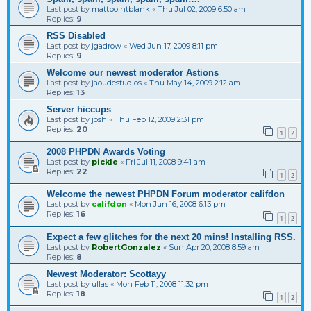
Last post by
mattpointblank
«
Thu Jul 02, 2009 6:50 am
Replies:
9
RSS Disabled
Last post by
jgadrow
«
Wed Jun 17, 2009 8:11 pm
Replies:
9
Welcome our newest moderator Astions
Last post by
jaoudestudios
«
Thu May 14, 2009 2:12 am
Replies:
13
Server hiccups
Last post by
josh
«
Thu Feb 12, 2009 2:31 pm
Replies:
20
1
2
2008 PHPDN Awards Voting
Last post by
pickle
«
Fri Jul 11, 2008 9:41 am
Replies:
22
1
2
Welcome the newest PHPDN Forum moderator califdon
Last post by
califdon
«
Mon Jun 16, 2008 6:13 pm
Replies:
16
1
2
Expect a few glitches for the next 20 mins! Installing RSS.
Last post by
RobertGonzalez
«
Sun Apr 20, 2008 8:59 am
Replies:
8
Newest Moderator: Scottayy
Last post by
ullas
«
Mon Feb 11, 2008 11:32 pm
Replies:
18
1
2