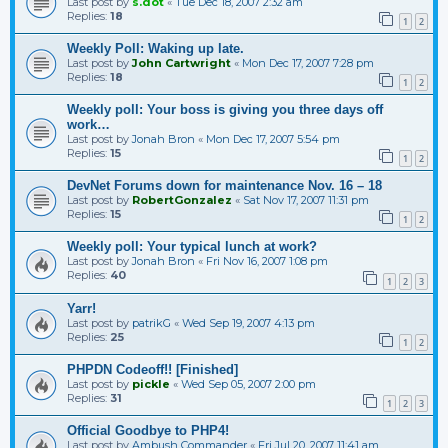
Last post by
s.dot
«
Tue Dec 18, 2007 2:32 am
Replies:
18
1
2
Weekly Poll: Waking up late.
Last post by
John Cartwright
«
Mon Dec 17, 2007 7:28 pm
Replies:
18
1
2
Weekly poll: Your boss is giving you three days off
work…
Last post by
Jonah Bron
«
Mon Dec 17, 2007 5:54 pm
Replies:
15
1
2
DevNet Forums down for maintenance Nov. 16 – 18
Last post by
RobertGonzalez
«
Sat Nov 17, 2007 11:31 pm
Replies:
15
1
2
Weekly poll: Your typical lunch at work?
Last post by
Jonah Bron
«
Fri Nov 16, 2007 1:08 pm
Replies:
40
1
2
3
Yarr!
Last post by
patrikG
«
Wed Sep 19, 2007 4:13 pm
Replies:
25
1
2
PHPDN Codeoff!! [Finished]
Last post by
pickle
«
Wed Sep 05, 2007 2:00 pm
Replies:
31
1
2
3
Official Goodbye to PHP4!
Last post by
Ambush Commander
«
Fri Jul 20, 2007 11:41 am