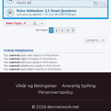
Replies:
23
1
2
Rules Addendum: 2.1 Smart Questions
Last post by
patrikG
«
Fri Jun 29, 2007 6:59 pm
New Topic
1
2
3
4
120 topics
Next
Jump to
FORUM PERMISSIONS
You
cannot
post new topics in this forum
You
cannot
reply to topics in this forum
You
cannot
edit your posts in this forum
You
cannot
delete your posts in this forum
You
cannot
post attachments in this forum
Vilkår og Betingelser
Ansvarlig Spilling
Personvernpolicy
© 2026 devnetwork.net