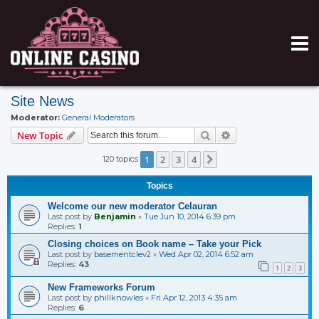
Site News
Moderator:
General Moderators
Search
Advanced search
New Topic
1
2
3
4
120 topics
Next
Topics
Welcome our new moderator Celauran
Last post by
Benjamin
«
Tue Jun 10, 2014 6:39 pm
Replies:
1
Closing choices on Book name – Take your Pick
Last post by
basementclev2
«
Wed Apr 02, 2014 6:52 am
Replies:
43
1
2
3
New Frameworks Forum
Last post by
phillknowles
«
Fri Apr 12, 2013 4:35 am
Replies:
6