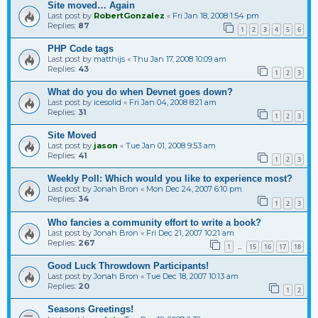
Site moved… Again
Last post by
RobertGonzalez
«
Fri Jan 18, 2008 1:54 pm
Replies:
87
1
2
3
4
5
6
PHP Code tags
Last post by
matthijs
«
Thu Jan 17, 2008 10:09 am
Replies:
43
1
2
3
What do you do when Devnet goes down?
Last post by
icesolid
«
Fri Jan 04, 2008 8:21 am
Replies:
31
1
2
3
Site Moved
Last post by
jason
«
Tue Jan 01, 2008 9:53 am
Replies:
41
1
2
3
Weekly Poll: Which would you like to experience most?
Last post by
Jonah Bron
«
Mon Dec 24, 2007 6:10 pm
Replies:
34
1
2
3
Who fancies a community effort to write a book?
Last post by
Jonah Bron
«
Fri Dec 21, 2007 10:21 am
Replies:
267
1
15
16
17
18
…
Good Luck Throwdown Participants!
Last post by
Jonah Bron
«
Tue Dec 18, 2007 10:13 am
Replies:
20
1
2
Seasons Greetings!