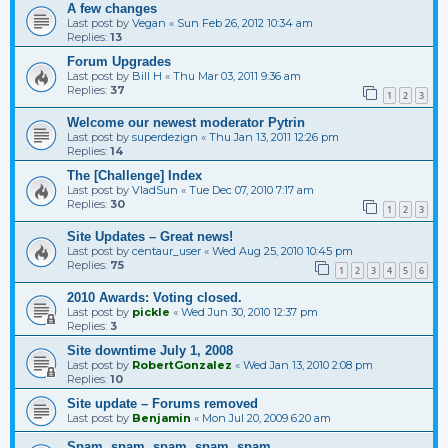
A few changes
Last post by
Vegan
«
Sun Feb 26, 2012 10:34 am
Replies:
13
Forum Upgrades
Last post by
Bill H
«
Thu Mar 03, 2011 9:36 am
Replies:
37
1
2
3
Welcome our newest moderator Pytrin
Last post by
superdezign
«
Thu Jan 13, 2011 12:26 pm
Replies:
14
The [Challenge] Index
Last post by
VladSun
«
Tue Dec 07, 2010 7:17 am
Replies:
30
1
2
3
Site Updates – Great news!
Last post by
centaur_user
«
Wed Aug 25, 2010 10:45 pm
Replies:
75
1
2
3
4
5
6
2010 Awards: Voting closed.
Last post by
pickle
«
Wed Jun 30, 2010 12:37 pm
Replies:
3
Site downtime July 1, 2008
Last post by
RobertGonzalez
«
Wed Jan 13, 2010 2:08 pm
Replies:
10
Site update – Forums removed
Last post by
Benjamin
«
Mon Jul 20, 2009 6:20 am
Spam, spam, spam, spam, spam….