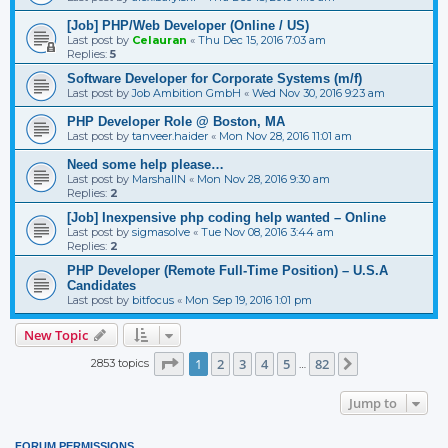
[Job] PHP/Web Developer (Online / US)
Last post by
Celauran
«
Thu Dec 15, 2016 7:03 am
Replies:
5
Software Developer for Corporate Systems (m/f)
Last post by
Job Ambition GmbH
«
Wed Nov 30, 2016 9:23 am
PHP Developer Role @ Boston, MA
Last post by
tanveer.haider
«
Mon Nov 28, 2016 11:01 am
Need some help please…
Last post by
MarshallN
«
Mon Nov 28, 2016 9:30 am
Replies:
2
[Job] Inexpensive php coding help wanted – Online
Last post by
sigmasolve
«
Tue Nov 08, 2016 3:44 am
Replies:
2
PHP Developer (Remote Full-Time Position) – U.S.A
Candidates
Last post by
bitfocus
«
Mon Sep 19, 2016 1:01 pm
New Topic
Page
1
of
82
1
2
3
4
5
82
2853 topics
Next
…
Jump to
FORUM PERMISSIONS