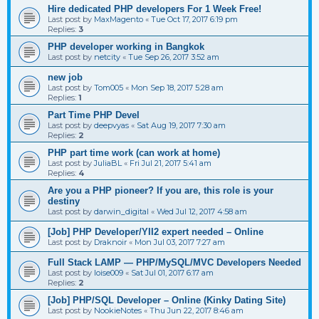
Hire dedicated PHP developers For 1 Week Free!
Last post by
MaxMagento
«
Tue Oct 17, 2017 6:19 pm
Replies:
3
PHP developer working in Bangkok
Last post by
netcity
«
Tue Sep 26, 2017 3:52 am
new job
Last post by
Tom005
«
Mon Sep 18, 2017 5:28 am
Replies:
1
Part Time PHP Devel
Last post by
deepvyas
«
Sat Aug 19, 2017 7:30 am
Replies:
2
PHP part time work (can work at home)
Last post by
JuliaBL
«
Fri Jul 21, 2017 5:41 am
Replies:
4
Are you a PHP pioneer? If you are, this role is your
destiny
Last post by
darwin_digital
«
Wed Jul 12, 2017 4:58 am
[Job] PHP Developer/YII2 expert needed – Online
Last post by
Draknoir
«
Mon Jul 03, 2017 7:27 am
Full Stack LAMP — PHP/MySQL/MVC Developers Needed
Last post by
loise009
«
Sat Jul 01, 2017 6:17 am
Replies:
2
[Job] PHP/SQL Developer – Online (Kinky Dating Site)
Last post by
NookieNotes
«
Thu Jun 22, 2017 8:46 am