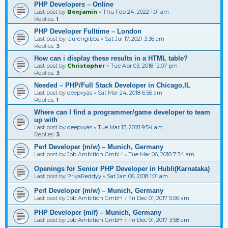
PHP Developers – Online
Last post by
Benjamin
«
Thu Feb 24, 2022 1:01 am
Replies:
1
PHP Developer Fulltime – London
Last post by
laurengibbs
«
Sat Jul 17, 2021 3:36 am
Replies:
3
How can i display these results in a HTML table?
Last post by
Christopher
«
Tue Apr 03, 2018 12:07 pm
Replies:
3
Needed – PHP/Full Stack Developer in Chicago,IL
Last post by
deepvyas
«
Sat Mar 24, 2018 6:56 am
Replies:
1
Where can I find a programmer/game developer to team
up with
Last post by
deepvyas
«
Tue Mar 13, 2018 9:54 am
Replies:
3
Perl Developer (m/w) – Munich, Germany
Last post by
Job Ambition GmbH
«
Tue Mar 06, 2018 7:34 am
Openings for Senior PHP Developer in Hubli(Karnataka)
Last post by
PriyaReddyy
«
Sat Jan 06, 2018 1:01 am
Perl Developer (m/w) – Munich, Germany
Last post by
Job Ambition GmbH
«
Fri Dec 01, 2017 5:06 am
PHP Developer (m/f) – Munich, Germany
Last post by
Job Ambition GmbH
«
Fri Dec 01, 2017 3:58 am