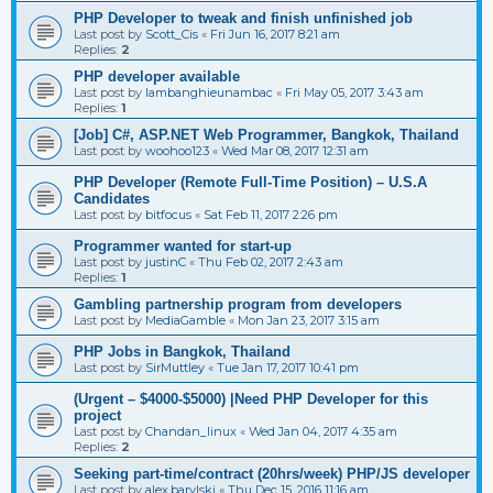
PHP Developer to tweak and finish unfinished job
Last post by
Scott_Cis
«
Fri Jun 16, 2017 8:21 am
Replies:
2
PHP developer available
Last post by
lambanghieunambac
«
Fri May 05, 2017 3:43 am
Replies:
1
[Job] C#, ASP.NET Web Programmer, Bangkok, Thailand
Last post by
woohoo123
«
Wed Mar 08, 2017 12:31 am
PHP Developer (Remote Full-Time Position) – U.S.A
Candidates
Last post by
bitfocus
«
Sat Feb 11, 2017 2:26 pm
Programmer wanted for start-up
Last post by
justinC
«
Thu Feb 02, 2017 2:43 am
Replies:
1
Gambling partnership program from developers
Last post by
MediaGamble
«
Mon Jan 23, 2017 3:15 am
PHP Jobs in Bangkok, Thailand
Last post by
SirMuttley
«
Tue Jan 17, 2017 10:41 pm
(Urgent – $4000-$5000) |Need PHP Developer for this
project
Last post by
Chandan_linux
«
Wed Jan 04, 2017 4:35 am
Replies:
2
Seeking part-time/contract (20hrs/week) PHP/JS developer
Last post by
alex.barylski
«
Thu Dec 15, 2016 11:16 am