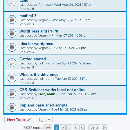
table
Last post by
Rameez
«
Wed Aug 04, 2021 2:57 am
Replies:
9
mathml 3
Last post by
Vegan
«
Wed May 12, 2021 12:51 pm
Replies:
3
WordPress and PHP8
Last post by
Vegan
«
Fri May 07, 2021 10:52 pm
idea for wordpress
Last post by
Vegan
«
Fri Apr 23, 2021 3:31 pm
Replies:
3
Getting started
Last post by
richnieh
«
Tue Apr 13, 2021 7:52 am
Replies:
3
What is the difference
Last post by
richnieh
«
Tue Apr 13, 2021 5:17 am
Replies:
2
CSS Switcher works local not online
Last post by
Benjamin
«
Mon Mar 22, 2021 8:21 am
Replies:
1
php and bash shell scripts
Last post by
Vegan
«
Tue Mar 02, 2021 4:32 pm
New Topic
Page
1
of
2154
1
2
3
4
5
2154
75367 topics
Next
…