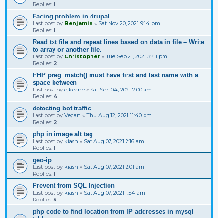
Replies:
1
Facing problem in drupal
Last post by
Benjamin
«
Sat Nov 20, 2021 9:14 pm
Replies:
1
Read txt file and repeat lines based on data in file – Write
to array or another file.
Last post by
Christopher
«
Tue Sep 21, 2021 3:41 pm
Replies:
2
PHP preg_match() must have first and last name with a
space between
Last post by
cjkeane
«
Sat Sep 04, 2021 7:00 am
Replies:
4
detecting bot traffic
Last post by
Vegan
«
Thu Aug 12, 2021 11:40 pm
Replies:
2
php in image alt tag
Last post by
kiash
«
Sat Aug 07, 2021 2:16 am
Replies:
1
geo-ip
Last post by
kiash
«
Sat Aug 07, 2021 2:01 am
Replies:
1
Prevent from SQL Injection
Last post by
kiash
«
Sat Aug 07, 2021 1:54 am
Replies:
5
php code to find location from IP addresses in mysql