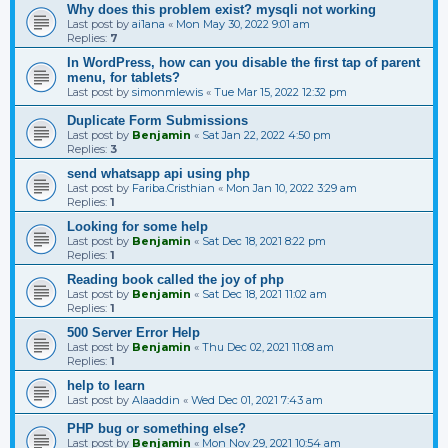
Why does this problem exist? mysqli not working
Last post by
ai1ana
«
Mon May 30, 2022 9:01 am
Replies:
7
In WordPress, how can you disable the first tap of parent
menu, for tablets?
Last post by
simonmlewis
«
Tue Mar 15, 2022 12:32 pm
Duplicate Form Submissions
Last post by
Benjamin
«
Sat Jan 22, 2022 4:50 pm
Replies:
3
send whatsapp api using php
Last post by
Fariba.Cristhian
«
Mon Jan 10, 2022 3:29 am
Replies:
1
Looking for some help
Last post by
Benjamin
«
Sat Dec 18, 2021 8:22 pm
Replies:
1
Reading book called the joy of php
Last post by
Benjamin
«
Sat Dec 18, 2021 11:02 am
Replies:
1
500 Server Error Help
Last post by
Benjamin
«
Thu Dec 02, 2021 11:08 am
Replies:
1
help to learn
Last post by
Alaaddin
«
Wed Dec 01, 2021 7:43 am
PHP bug or something else?
Last post by
Benjamin
«
Mon Nov 29, 2021 10:54 am