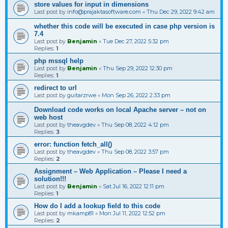
store values for input in dimensions
Last post by
info@prajaktasoftware.com
«
Thu Dec 29, 2022 9:42 am
whether this code will be executed in case php version is
7.4
Last post by
Benjamin
«
Tue Dec 27, 2022 5:32 pm
Replies:
1
php mssql help
Last post by
Benjamin
«
Thu Sep 29, 2022 12:30 pm
Replies:
1
redirect to url
Last post by
guitarzrwe
«
Mon Sep 26, 2022 2:33 pm
Download code works on local Apache server – not on
web host
Last post by
theavgdev
«
Thu Sep 08, 2022 4:12 pm
Replies:
3
error: function fetch_all()
Last post by
theavgdev
«
Thu Sep 08, 2022 3:57 pm
Replies:
2
Assignment – Web Application – Please I need a
solution!!!
Last post by
Benjamin
«
Sat Jul 16, 2022 12:11 pm
Replies:
1
How do I add a lookup field to this code
Last post by
mkamp81
«
Mon Jul 11, 2022 12:52 pm
Replies:
2