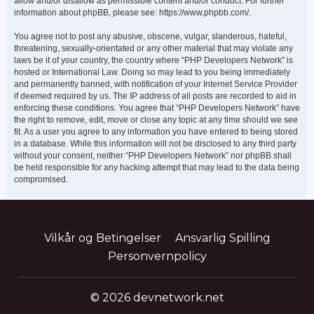
allow and/or disallow as permissible content and/or conduct. For further
information about phpBB, please see: https://www.phpbb.com/.
You agree not to post any abusive, obscene, vulgar, slanderous, hateful,
threatening, sexually-orientated or any other material that may violate any
laws be it of your country, the country where “PHP Developers Network” is
hosted or International Law. Doing so may lead to you being immediately
and permanently banned, with notification of your Internet Service Provider
if deemed required by us. The IP address of all posts are recorded to aid in
enforcing these conditions. You agree that “PHP Developers Network” have
the right to remove, edit, move or close any topic at any time should we see
fit. As a user you agree to any information you have entered to being stored
in a database. While this information will not be disclosed to any third party
without your consent, neither “PHP Developers Network” nor phpBB shall
be held responsible for any hacking attempt that may lead to the data being
compromised.
Vilkår og Betingelser
Ansvarlig Spilling
Personvernpolicy
© 2026 devnetwork.net