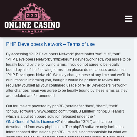
PHP Developers Network – Terms of use
By accessing “PHP Developers Network” (hereinafter “we”, “us”, “our”,
“PHP Developers Network”, “http://forums.devnetwork.net”), you agree to be
legally bound by the following terms. If you do not agree to be legally
bound by all of the following terms then please do not access and/or use
“PHP Developers Network”. We may change these at any time and we’ll do
our utmost in informing you, though it would be prudent to review this
regularly yourself as your continued usage of “PHP Developers Network”
after changes mean you agree to be legally bound by these terms as they
are updated and/or amended.
Our forums are powered by phpBB (hereinafter “they”, “them”, “their”,
“phpBB software”, “www.phpbb.com”, “phpBB Limited”, “phpBB Teams”)
which is a bulletin board solution released under the “
GNU General Public License v2
” (hereinafter “GPL”) and can be
downloaded from www.phpbb.com. The phpBB software only facilitates
internet based discussions; phpBB Limited is not responsible for what we