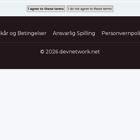
lkår og Betingelser
Ansvarlig Spilling
Personvernpol
© 2026 devnetwork.net