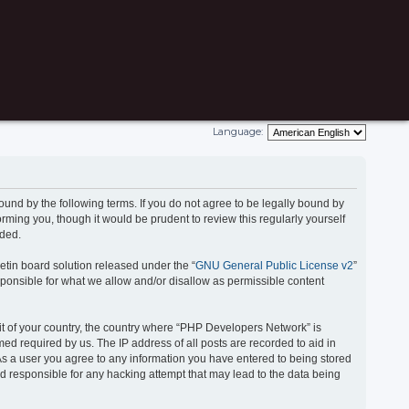
Language:
und by the following terms. If you do not agree to be legally bound by
ming you, though it would be prudent to review this regularly yourself
nded.
etin board solution released under the “
GNU General Public License v2
”
onsible for what we allow and/or disallow as permissible content
 it of your country, the country where “PHP Developers Network” is
ed required by us. The IP address of all posts are recorded to aid in
 As a user you agree to any information you have entered to being stored
ld responsible for any hacking attempt that may lead to the data being