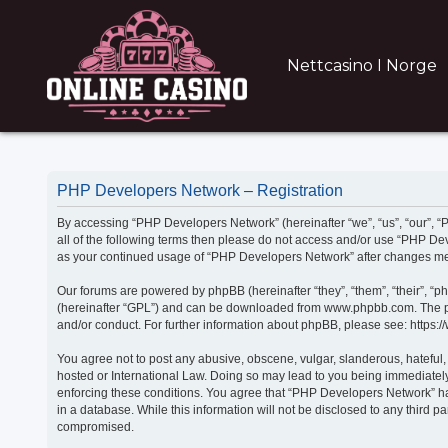
Nettcasino I Norge
PHP Developers Network – Registration
By accessing “PHP Developers Network” (hereinafter “we”, “us”, “our”, “P
all of the following terms then please do not access and/or use “PHP De
as your continued usage of “PHP Developers Network” after changes me
Our forums are powered by phpBB (hereinafter “they”, “them”, “their”, “
(hereinafter “GPL”) and can be downloaded from www.phpbb.com. The phpB
and/or conduct. For further information about phpBB, please see: https:
You agree not to post any abusive, obscene, vulgar, slanderous, hateful,
hosted or International Law. Doing so may lead to you being immediately 
enforcing these conditions. You agree that “PHP Developers Network” have
in a database. While this information will not be disclosed to any third
compromised.