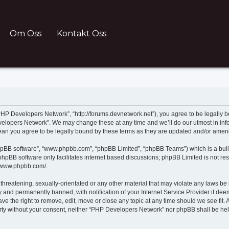
Om Oss
Kontakt Oss
HP Developers Network”, “http://forums.devnetwork.net”), you agree to be legally bo
velopers Network”. We may change these at any time and we’ll do our utmost in infor
an you agree to be legally bound by these terms as they are updated and/or ame
phpBB software”, “www.phpbb.com”, “phpBB Limited”, “phpBB Teams”) which is a bull
B software only facilitates internet based discussions; phpBB Limited is not resp
//www.phpbb.com/.
 threatening, sexually-orientated or any other material that may violate any laws be
and permanently banned, with notification of your Internet Service Provider if deem
 the right to remove, edit, move or close any topic at any time should we see fit.
 party without your consent, neither “PHP Developers Network” nor phpBB shall be he