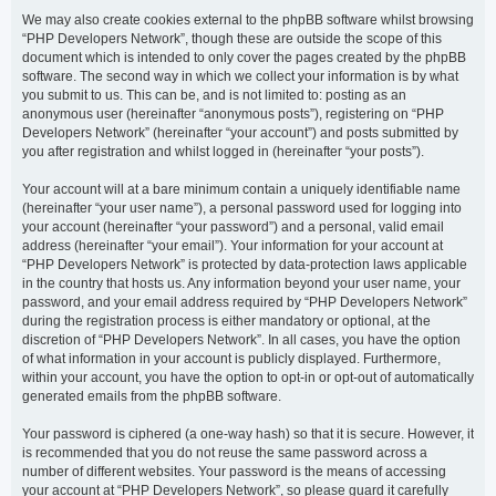
We may also create cookies external to the phpBB software whilst browsing
“PHP Developers Network”, though these are outside the scope of this
document which is intended to only cover the pages created by the phpBB
software. The second way in which we collect your information is by what
you submit to us. This can be, and is not limited to: posting as an
anonymous user (hereinafter “anonymous posts”), registering on “PHP
Developers Network” (hereinafter “your account”) and posts submitted by
you after registration and whilst logged in (hereinafter “your posts”).
Your account will at a bare minimum contain a uniquely identifiable name
(hereinafter “your user name”), a personal password used for logging into
your account (hereinafter “your password”) and a personal, valid email
address (hereinafter “your email”). Your information for your account at
“PHP Developers Network” is protected by data-protection laws applicable
in the country that hosts us. Any information beyond your user name, your
password, and your email address required by “PHP Developers Network”
during the registration process is either mandatory or optional, at the
discretion of “PHP Developers Network”. In all cases, you have the option
of what information in your account is publicly displayed. Furthermore,
within your account, you have the option to opt-in or opt-out of automatically
generated emails from the phpBB software.
Your password is ciphered (a one-way hash) so that it is secure. However, it
is recommended that you do not reuse the same password across a
number of different websites. Your password is the means of accessing
your account at “PHP Developers Network”, so please guard it carefully