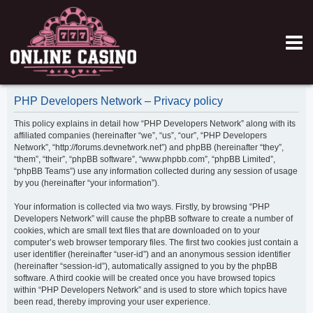
PHP Developers Network – Privacy policy
This policy explains in detail how “PHP Developers Network” along with its
affiliated companies (hereinafter “we”, “us”, “our”, “PHP Developers
Network”, “http://forums.devnetwork.net”) and phpBB (hereinafter “they”,
“them”, “their”, “phpBB software”, “www.phpbb.com”, “phpBB Limited”,
“phpBB Teams”) use any information collected during any session of usage
by you (hereinafter “your information”).
Your information is collected via two ways. Firstly, by browsing “PHP
Developers Network” will cause the phpBB software to create a number of
cookies, which are small text files that are downloaded on to your
computer’s web browser temporary files. The first two cookies just contain a
user identifier (hereinafter “user-id”) and an anonymous session identifier
(hereinafter “session-id”), automatically assigned to you by the phpBB
software. A third cookie will be created once you have browsed topics
within “PHP Developers Network” and is used to store which topics have
been read, thereby improving your user experience.