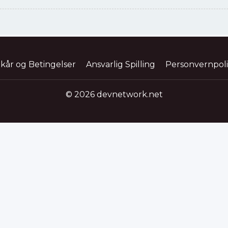
lkår og Betingelser
Ansvarlig Spilling
Personvernpol
© 2026 devnetwork.net