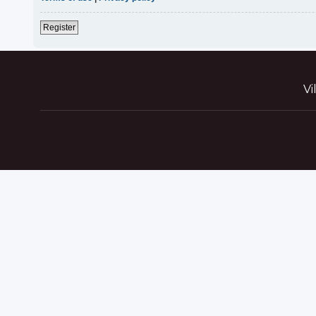
Register
Vi