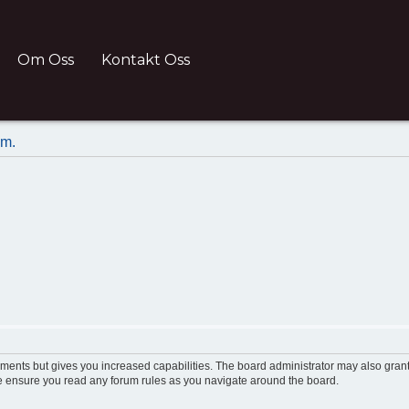
Om Oss
Kontakt Oss
um.
oments but gives you increased capabilities. The board administrator may also grant
ase ensure you read any forum rules as you navigate around the board.