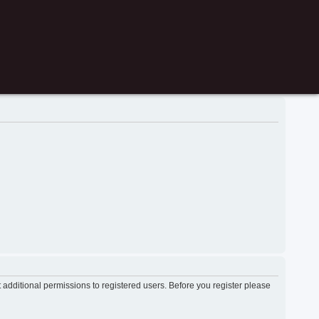
 additional permissions to registered users. Before you register please