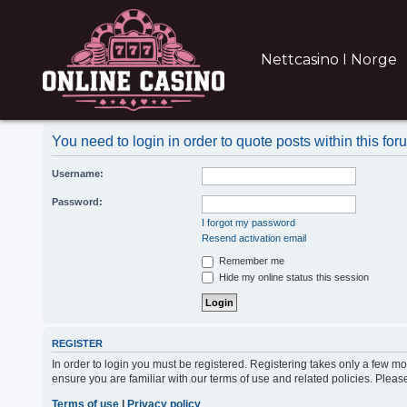
Nettcasino I Norge
You need to login in order to quote posts within this for
Username:
Password:
I forgot my password
Resend activation email
Remember me
Hide my online status this session
REGISTER
In order to login you must be registered. Registering takes only a few m
ensure you are familiar with our terms of use and related policies. Ple
Terms of use
|
Privacy policy