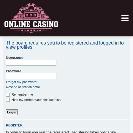
The board requires you to be registered and logged in to
view profiles.
Username:
Password:
I forgot my password
Resend activation email
Remember me
Hide my online status this session
REGISTER
In order to login you must be registered. Registering takes only a few