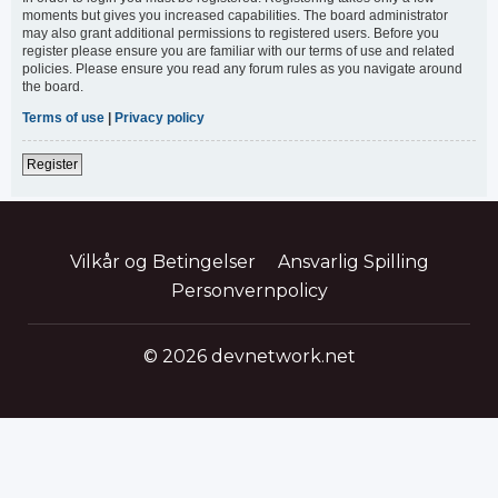
moments but gives you increased capabilities. The board administrator
may also grant additional permissions to registered users. Before you
register please ensure you are familiar with our terms of use and related
policies. Please ensure you read any forum rules as you navigate around
the board.
Terms of use
|
Privacy policy
Register
Vilkår og Betingelser
Ansvarlig Spilling
Personvernpolicy
© 2026 devnetwork.net