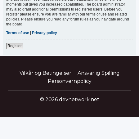
moments but gives you increased capabilities. The board administrator
may also grant additional permissions to registered users. Before you
register please ensure you are familiar with our terms of use and related
policies. Please ensure you read any forum rules as you navigate around
the board.
Terms of use
|
Privacy policy
Register
Vilkår og Betingelser
Ansvarlig Spilling
Personvernpolicy
© 2026 devnetwork.net