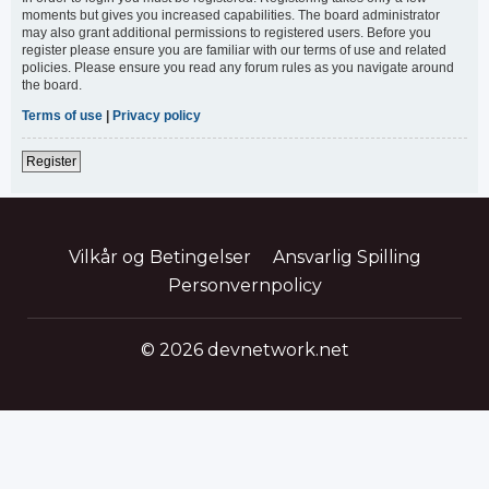
moments but gives you increased capabilities. The board administrator
may also grant additional permissions to registered users. Before you
register please ensure you are familiar with our terms of use and related
policies. Please ensure you read any forum rules as you navigate around
the board.
Terms of use
|
Privacy policy
Register
Vilkår og Betingelser
Ansvarlig Spilling
Personvernpolicy
© 2026 devnetwork.net