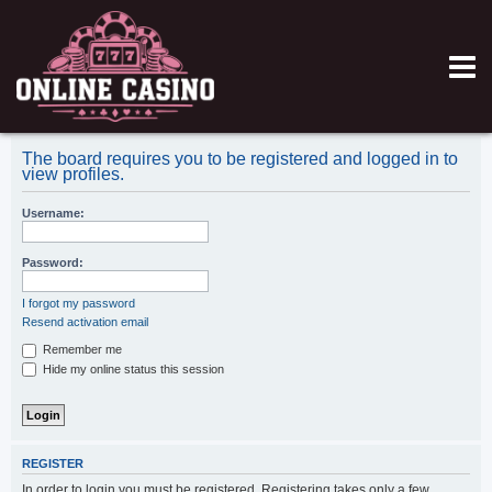
The board requires you to be registered and logged in to
view profiles.
Username:
Password:
I forgot my password
Resend activation email
Remember me
Hide my online status this session
REGISTER
In order to login you must be registered. Registering takes only a few