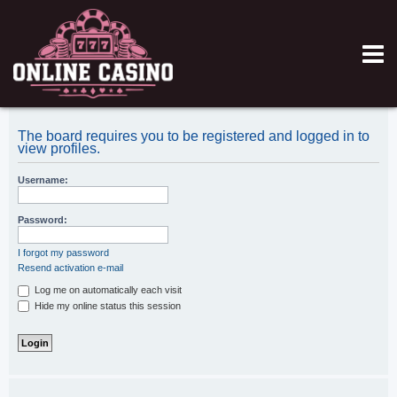
The board requires you to be registered and logged in to
view profiles.
Username:
Password:
I forgot my password
Resend activation e-mail
Log me on automatically each visit
Hide my online status this session