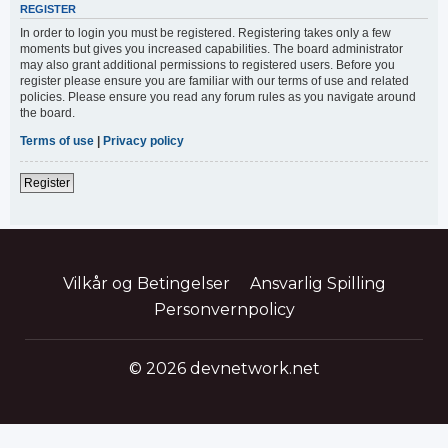
REGISTER
In order to login you must be registered. Registering takes only a few
moments but gives you increased capabilities. The board administrator
may also grant additional permissions to registered users. Before you
register please ensure you are familiar with our terms of use and related
policies. Please ensure you read any forum rules as you navigate around
the board.
Terms of use
|
Privacy policy
Register
Vilkår og Betingelser
Ansvarlig Spilling
Personvernpolicy
© 2026 devnetwork.net