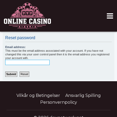
Reset password
Email address:
This must be the email address associated with your account. If you have not
changed this via your user control panel then it is the email address you registered
your account with.
Vilkår og Betingelser
Ansvarlig Spilling
Personvernpolicy