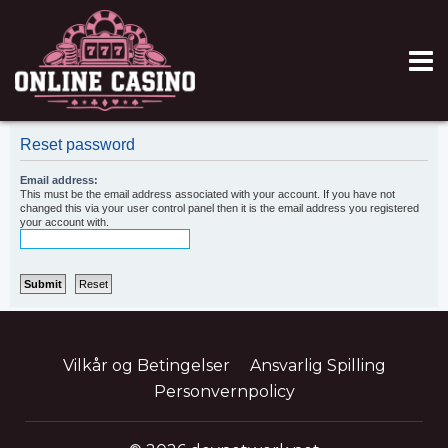
Reset password
Email address:
This must be the email address associated with your account. If you have not
changed this via your user control panel then it is the email address you registered
your account with.
Vilkår og Betingelser
Ansvarlig Spilling
Personvernpolicy