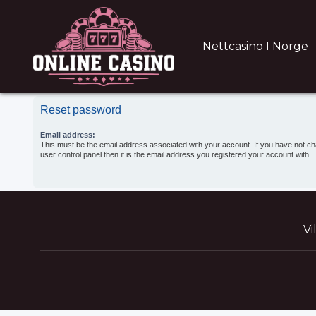
Nettcasino I Norge
Reset password
Email address:
This must be the email address associated with your account. If you have not ch
user control panel then it is the email address you registered your account with.
Vi