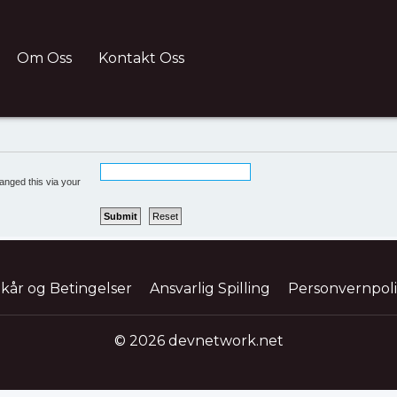
Om Oss
Kontakt Oss
anged this via your
lkår og Betingelser
Ansvarlig Spilling
Personvernpol
© 2026 devnetwork.net